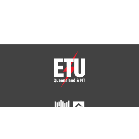
ETU Queensland and Northern Territory