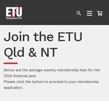
Join the ETU
Qld & NT
Below are the average weekly membership fees for the
2026 financial year.
Please click the button to proceed to your membership
application.