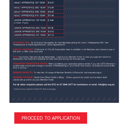
PROCEED TO APPLICATION