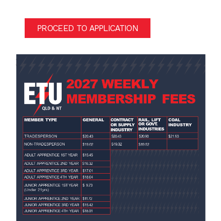
PROCEED TO APPLICATION