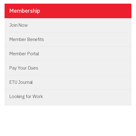
Membership
Join Now
Member Benefits
Member Portal
Pay Your Dues
ETU Journal
Looking for Work