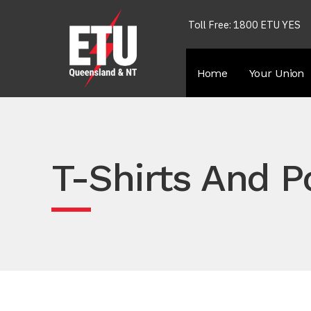
Toll Free: 1800 ETU YES
Home
Your Union
T-Shirts And P