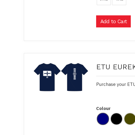
ETU EUREK
Purchase your ETU
Colour