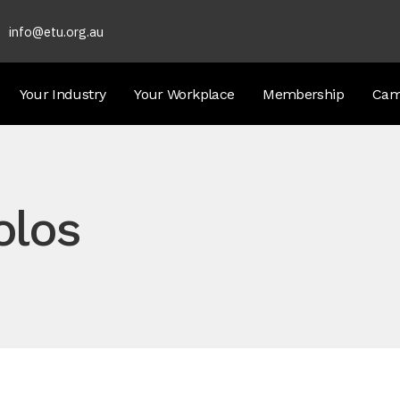
info@etu.org.au
Your Industry
Your Workplace
Membership
Cam
olos