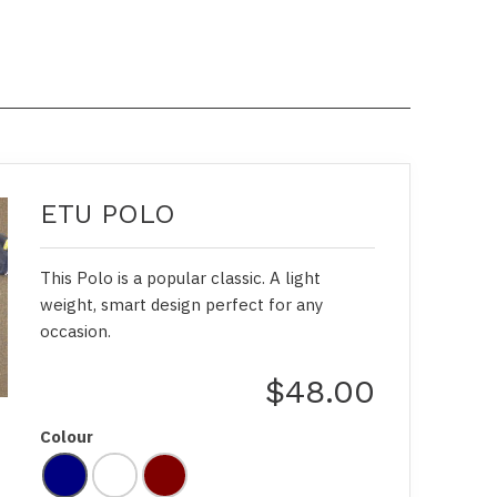
ETU POLO
This Polo is a popular classic. A light
weight, smart design perfect for any
occasion.
$48.00
Colour