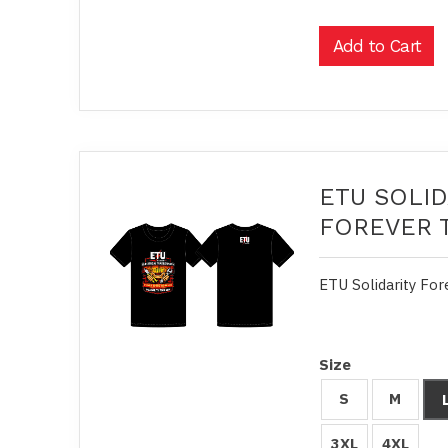
ETU SOLID
FOREVER 
ETU Solidarity For
Size
S
M
3XL
4XL