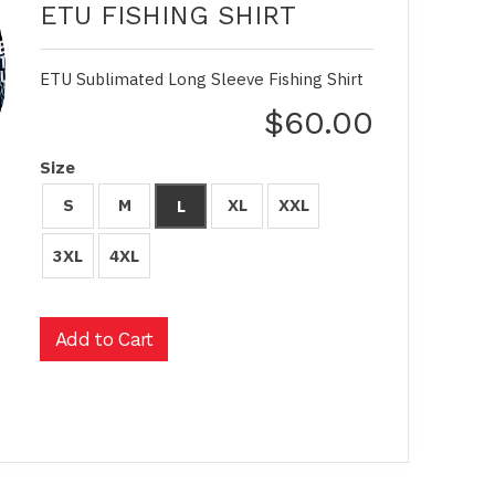
ETU FISHING SHIRT
ETU Sublimated Long Sleeve Fishing Shirt
$60.00
Size
S
M
XL
XXL
L
3XL
4XL