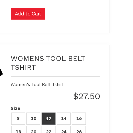
WOMENS TOOL BELT
TSHIRT
Women's Tool Belt Tshirt
$27.50
Size
8
10
14
16
12
18
20
22
24
26