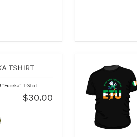
A TSHIRT
 "Eureka" T-Shirt
$30.00