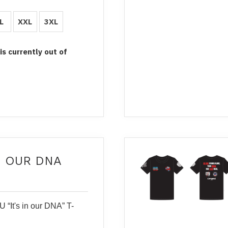
L
XXL
3XL
 is currently out of
IN OUR DNA
 “It's in our DNA” T-