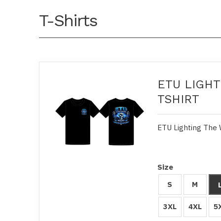
T-Shirts
ETU LIGHT
TSHIRT
ETU Lighting The 
Size
S
M
3XL
4XL
5