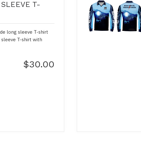
SLEEVE T-
de long sleeve T-shirt
 sleeve T-shirt with
$30.00