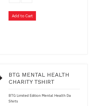
BTG MENTAL HEALTH
CHARITY TSHIRT
BTG Limited Edition Mental Health Da
Shirts