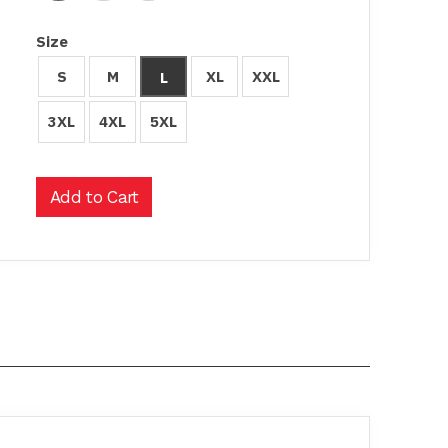
Size
S
M
XL
XXL
L
3XL
4XL
5XL