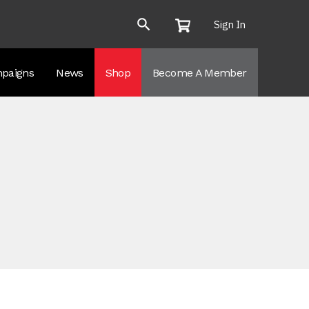
Sign In
paigns
News
Shop
Become A Member