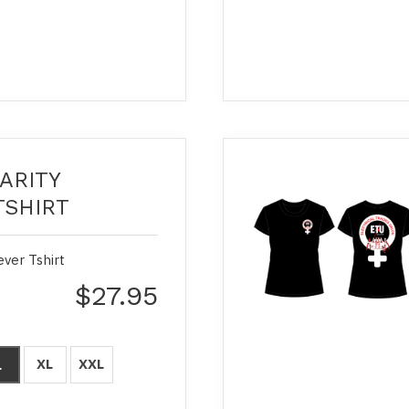
ARITY
TSHIRT
ever Tshirt
$27.95
XL
XXL
L