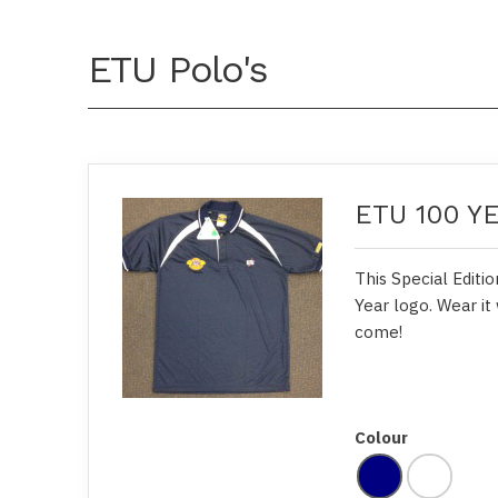
ETU Polo's
ETU 100 Y
This Special Editi
Year logo. Wear it 
come!
Colour