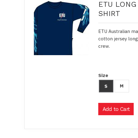
ETU LONG 
SHIRT
ETU Australian ma
cotton jersey long
crew.
Size
M
S