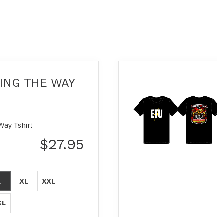
ING THE WAY
Way Tshirt
$27.95
XL
XXL
L
XL