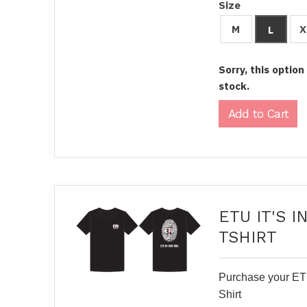
Size
M
X
L
Sorry, this option
stock.
ETU IT'S 
TSHIRT
Purchase your ETU
Shirt