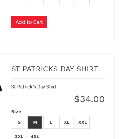
ST PATRICKS DAY SHIRT
St Patrick's Day Shirt
$34.00
Size
S
L
XL
XXL
M
3XL
4XL