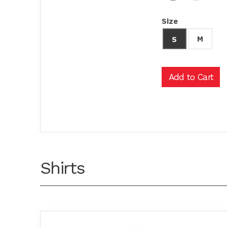
Size
M
S
Shirts