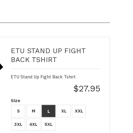
ETU STAND UP FIGHT
BACK TSHIRT
ETU Stand Up Fight Back Tshirt
$27.95
Size
S
M
XL
XXL
L
3XL
4XL
5XL