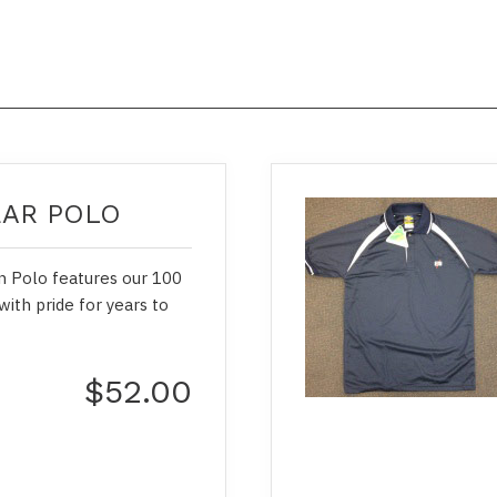
EAR POLO
on Polo features our 100
with pride for years to
$52.00