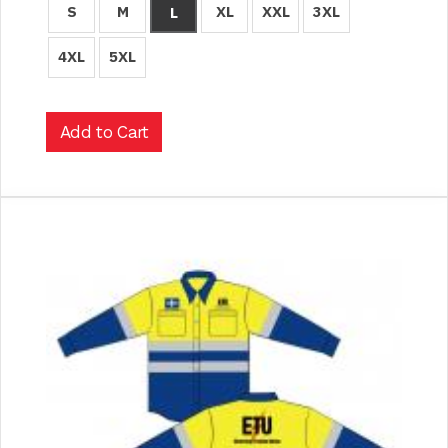
S
M
XL
XXL
3XL
L
4XL
5XL