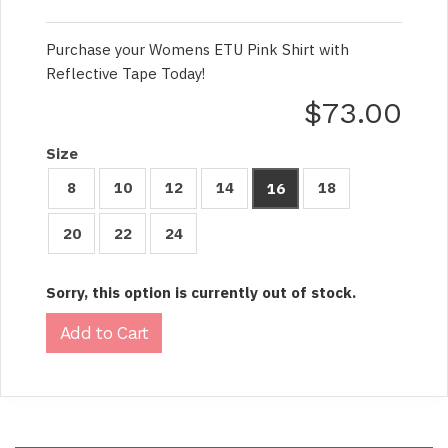
Purchase your Womens ETU Pink Shirt with
Reflective Tape Today!
$73.00
Size
8
10
12
14
18
16
20
22
24
Sorry, this option is currently out of stock.