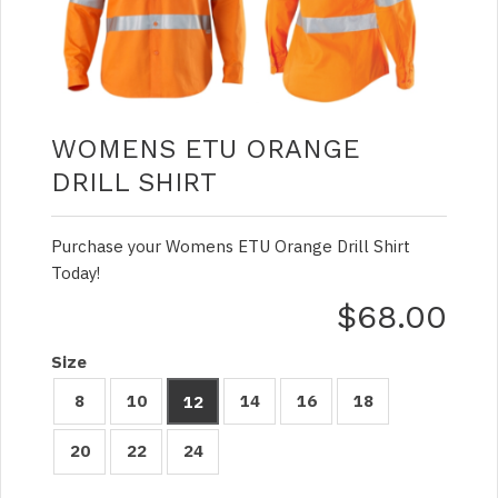
WOMENS ETU ORANGE
DRILL SHIRT
Purchase your Womens ETU Orange Drill Shirt
Today!
$68.00
Size
8
10
14
16
18
12
20
22
24