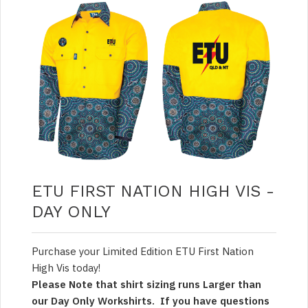
ETU FIRST NATION HIGH VIS -
DAY ONLY
Purchase your Limited Edition ETU First Nation
High Vis today!
Please Note that shirt sizing runs Larger than
our Day Only Workshirts. If you have questions