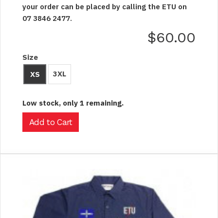
your order can be placed by calling the ETU on
07 3846 2477.
$60.00
Size
3XL
XS
Low stock, only 1 remaining.