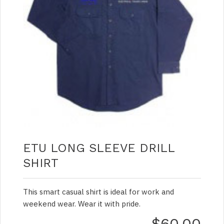
ETU LONG SLEEVE DRILL
SHIRT
This smart casual shirt is ideal for work and
weekend wear. Wear it with pride.
$60.00