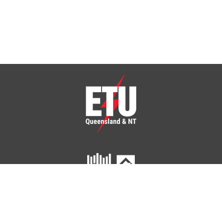
Click To Checkout
You have
items in your cart.
ETU Queensland and Northern Territory