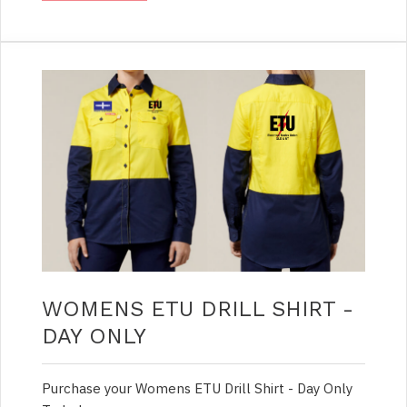
WOMENS ETU DRILL SHIRT -
DAY ONLY
Purchase your Womens ETU Drill Shirt - Day Only