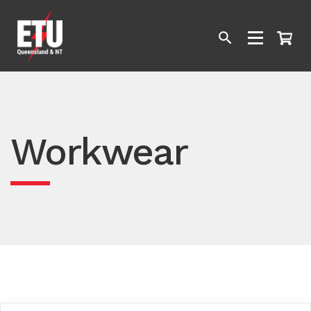
Workwear