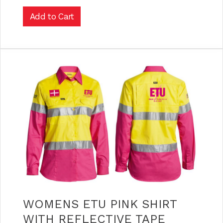
WOMENS ETU PINK SHIRT
WITH REFLECTIVE TAPE