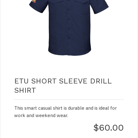
ETU SHORT SLEEVE DRILL
SHIRT
This smart casual shirt is durable and is ideal for
work and weekend wear.
$60.00