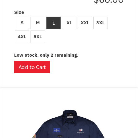
Size
S
M
XL
XXL
3XL
L
4XL
5XL
Low stock, only 2 remaining.