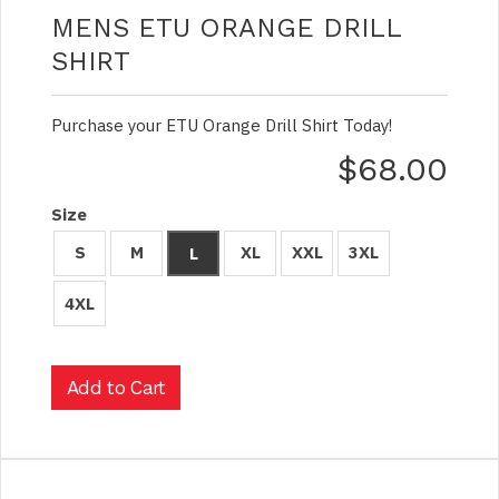
MENS ETU ORANGE DRILL
SHIRT
Purchase your ETU Orange Drill Shirt Today!
$68.00
Size
S
M
XL
XXL
3XL
L
4XL