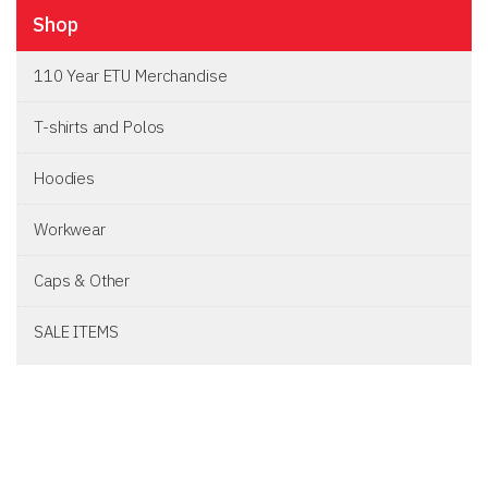
Shop
110 Year ETU Merchandise
T-shirts and Polos
Hoodies
Workwear
Caps & Other
SALE ITEMS