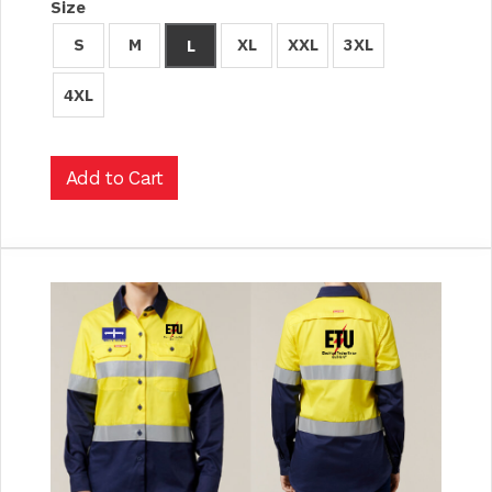
Size
S
M
XL
XXL
3XL
L
4XL