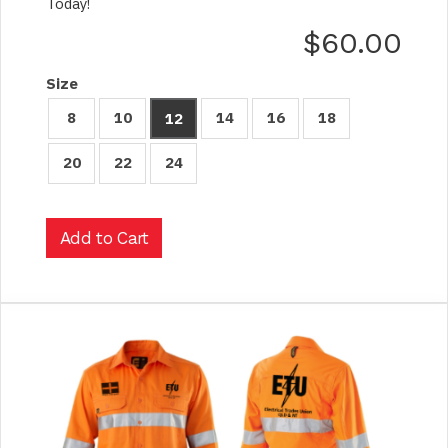
Today!
$60.00
Size
8
10
14
16
18
12
20
22
24