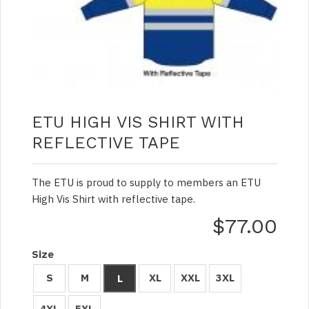
ETU HIGH VIS SHIRT WITH
REFLECTIVE TAPE
The ETU is proud to supply to members an ETU
High Vis Shirt with reflective tape.
$77.00
Size
S
M
XL
XXL
3XL
L
4XL
5XL