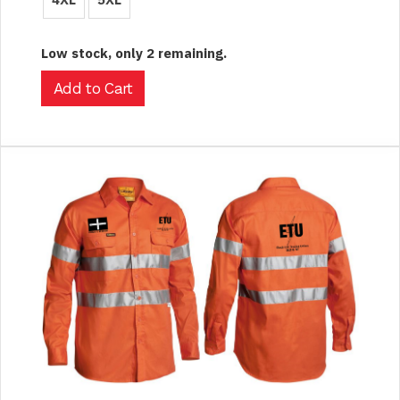
Low stock, only 2 remaining.