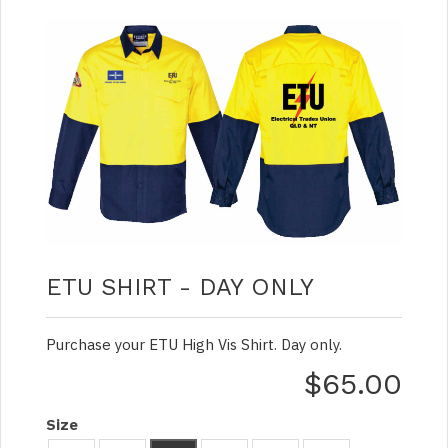
ETU SHIRT - DAY ONLY
Purchase your ETU High Vis Shirt. Day only.
$65.00
Size