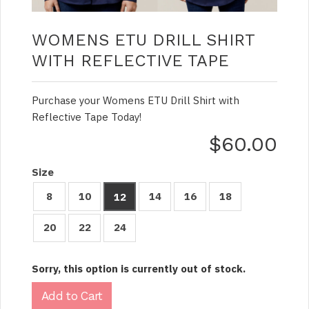
WOMENS ETU DRILL SHIRT
WITH REFLECTIVE TAPE
Purchase your Womens ETU Drill Shirt with
Reflective Tape Today!
$60.00
Size
8
10
14
16
18
12
20
22
24
Sorry, this option is currently out of stock.