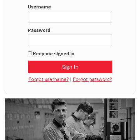
Username
Password
Keep me signed in
Forgot username?
|
Forgot password?