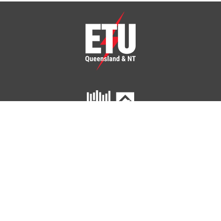
ETU Queensland and Northern Territory
Home
Your Union
Your Industry
Shop