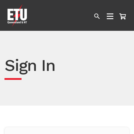
Sign In