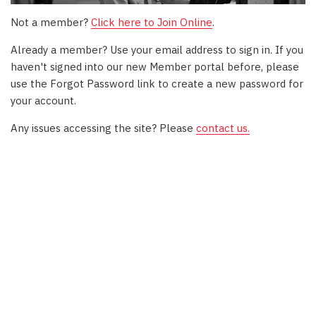
Not a member?
Click here to Join Online
.
Already a member? Use your email address to sign in. If you
haven't signed into our new Member portal before, please
use the Forgot Password link to create a new password for
your account.
Any issues accessing the site? Please
contact us.