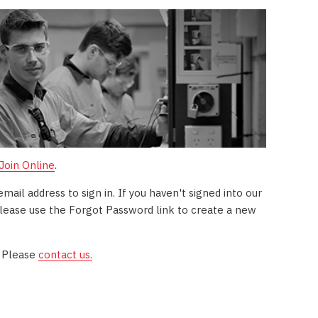
 Join Online
.
il address to sign in. If you haven't signed into our
ease use the Forgot Password link to create a new
? Please
contact us.