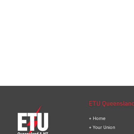
ETU Queensland 
Home
Your Union