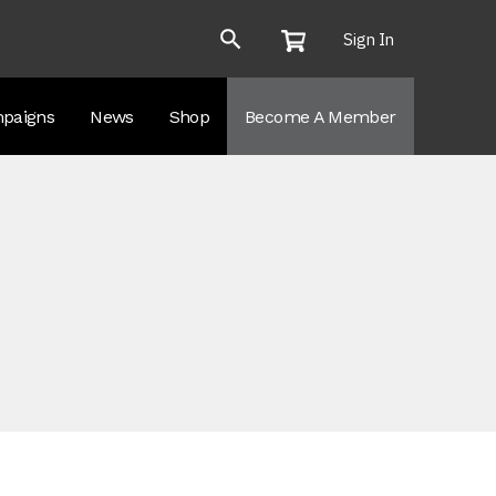
Sign In
paigns
News
Shop
Become A Member