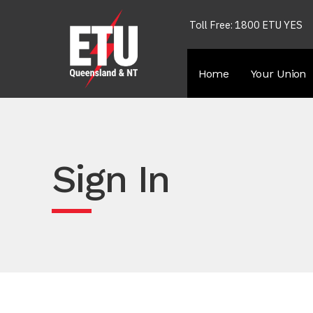
Toll Free: 1800 ETU YES
Home
Your Union
Sign In