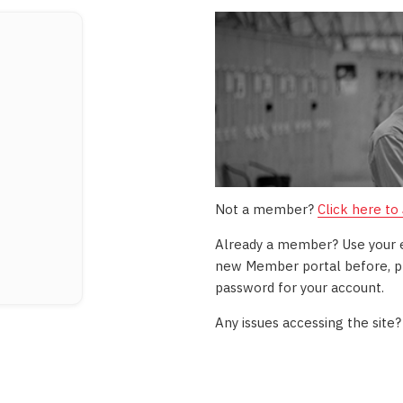
Not a member?
Click here to
Already a member? Use your ema
new Member portal before, pl
password for your account.
Any issues accessing the site