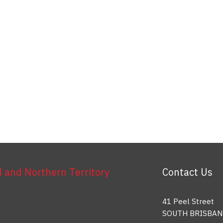
and Northern Territory
Contact Us
41 Peel Street
SOUTH BRISBAN