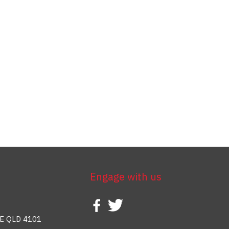
Engage with us
E QLD 4101