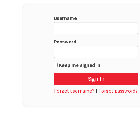
Username
Password
Keep me signed in
Forgot username?
|
Forgot password?