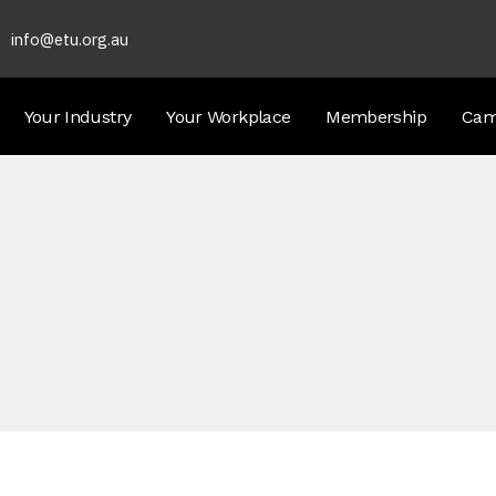
info@etu.org.au
Your Industry
Your Workplace
Membership
Cam