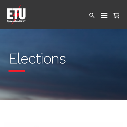
Elections