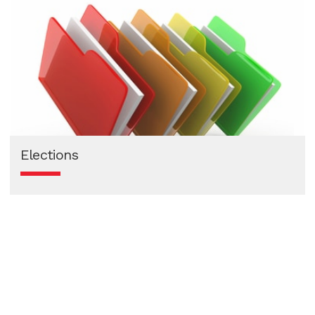
Elections