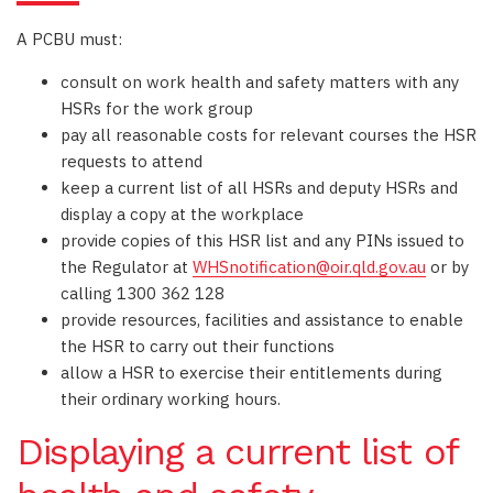
A PCBU must:
consult on work health and safety matters with any
HSRs for the work group
pay all reasonable costs for relevant courses the HSR
requests to attend
keep a current list of all HSRs and deputy HSRs and
display a copy at the workplace
provide copies of this HSR list and any PINs issued to
the Regulator at
WHSnotification@oir.qld.gov.au
or by
calling 1300 362 128
provide resources, facilities and assistance to enable
the HSR to carry out their functions
allow a HSR to exercise their entitlements during
their ordinary working hours.
Displaying a current list of