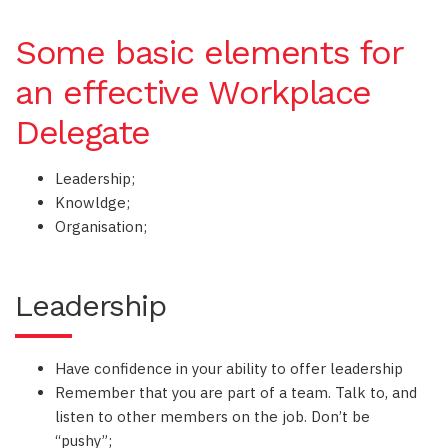
Some basic elements for
an effective Workplace
Delegate
Leadership;
Knowldge;
Organisation;
Leadership
Have confidence in your ability to offer leadership
Remember that you are part of a team. Talk to, and
listen to other members on the job. Don’t be
“pushy”;