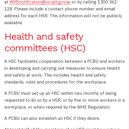
at
WHSnotification@oir.qld.gov.au
or by calling 1300 362
128. Please include a contact phone number and email
address for each HSR. This information will not be publicly
available.
Health and safety
committees (HSC)
A HSC facilitates cooperation between a PCBU and workers
in developing and carrying out measures to ensure health
and safety at work. This includes health and safety
standards, rules and procedures for the workplace.
A PCBU must set up an HSC within two months of being
requested to do so by a HSR, or by five or more workers in a
workplace, or when required by the WHS Regulation.
A PCBU can also establish an HSC if they desire.