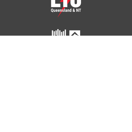
ETU Queensland and Northern Territory
Home
Your Union
Your Industry
Shop
Contact Us
41 Peel Street
SOUTH BRISBANE QLD 4101