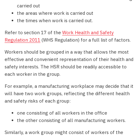
carried out
the areas where work is carried out
the times when work is carried out.
Refer to section 17 of the
Work Health and Safety
Regulation 2011
(WHS Regulation) for a full list of factors.
Workers should be grouped in a way that allows the most
effective and convenient representation of their health and
safety interests. The HSR should be readily accessible to
each worker in the group.
For example, a manufacturing workplace may decide that it
will have two work groups, reflecting the different health
and safety risks of each group:
one consisting of all workers in the office
the other consisting of all manufacturing workers.
Similarly, a work group might consist of workers of the