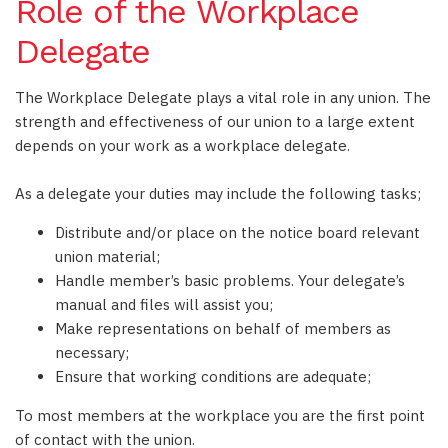
Role of the Workplace
Delegate
The Workplace Delegate plays a vital role in any union. The
strength and effectiveness of our union to a large extent
depends on your work as a workplace delegate.
As a delegate your duties may include the following tasks;
Distribute and/or place on the notice board relevant
union material;
Handle member’s basic problems. Your delegate’s
manual and files will assist you;
Make representations on behalf of members as
necessary;
Ensure that working conditions are adequate;
To most members at the workplace you are the first point
of contact with the union.