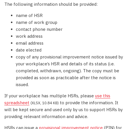
The following information should be provided:
name of HSR
name of work group
contact phone number
work address
email address
date elected
copy of any provisional improvement notice issued by
your workplace’s HSR and details of its status (i.e.
completed, withdrawn, ongoing). The copy must be
provided as soon as practicable after the notice is
issued.
If your workplace has multiple HSRs, please
use this
spreadsheet
to provide the information. It
(XLSX, 10.84 KB)
will be kept secure and used only by us to support HSRs by
providing relevant information and advice.
HSRs can issue a
provisional improvement notice
(PIN) for