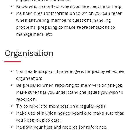
Know who to contact when you need advice or help;
Maintain files for information to which you can refer
when answering member’s questions, handling
problems, preparing to make representations to
management, etc.
Organisation
Your leadership and knowledge is helped by effective
organisation;
Be prepared when reporting to members on the job.
Make sure that you understand the issues you wish to
report on.
Try to report to members on a regular basis;
Make use of a union notice board and make sure that
you keep it up to date;
Maintain your files and records for reference.