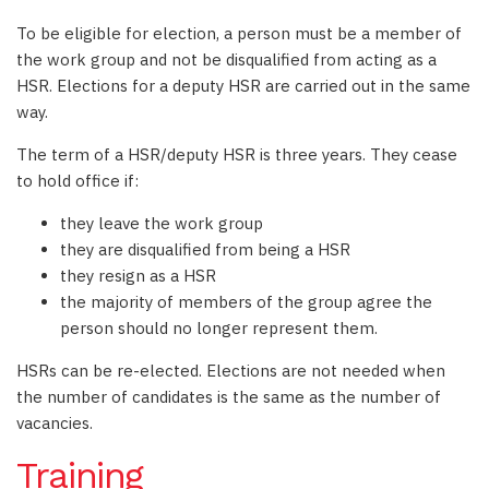
To be eligible for election, a person must be a member of
the work group and not be disqualified from acting as a
HSR. Elections for a deputy HSR are carried out in the same
way.
The term of a HSR/deputy HSR is three years. They cease
to hold office if:
they leave the work group
they are disqualified from being a HSR
they resign as a HSR
the majority of members of the group agree the
person should no longer represent them.
HSRs can be re-elected. Elections are not needed when
the number of candidates is the same as the number of
vacancies.
Training