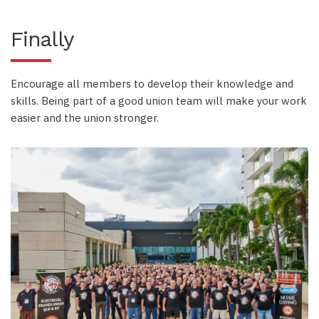
Finally
Encourage all members to develop their knowledge and
skills. Being part of a good union team will make your work
easier and the union stronger.