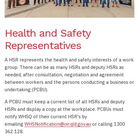
Health and Safety
Representatives
A HSR represents the health and safety interests of a work
group. There can be as many HSRs and deputy HSRs as
needed, after consultation, negotiation and agreement
between workers and the persons conducting a business or
undertaking (PCBU).
A PCBU must keep a current list of all HSRs and deputy
HSRs and display a copy at the workplace. PCBUs must
notify WHSQ of their current HSR's by
emailing
WHSNotification@oir.qld.gov.au
or calling 1300
362 128.