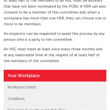
At least half of the members of an HSC must be workers
that have not been nominated by the PCBU. A HSR can also
consent to be a member of the committee and, when a
workplace has more than one HSR, they can choose one or
more to be members.
An inspector can be requested to assist this process by any
person who is a party to the committee.
An HSC must meet at least once every three months and
at any reasonable time at the request of at least half of
the members of the committee.
Your Workplace
Workplace Safety
Conditions