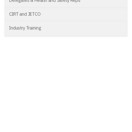
Delegates & Health and Safety Reps
CIRT and JETCO
Industry Training