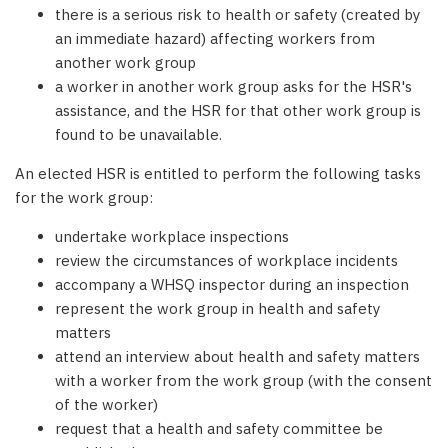
there is a serious risk to health or safety (created by
an immediate hazard) affecting workers from
another work group
a worker in another work group asks for the HSR's
assistance, and the HSR for that other work group is
found to be unavailable.
An elected HSR is entitled to perform the following tasks
for the work group:
undertake workplace inspections
review the circumstances of workplace incidents
accompany a WHSQ inspector during an inspection
represent the work group in health and safety
matters
attend an interview about health and safety matters
with a worker from the work group (with the consent
of the worker)
request that a health and safety committee be