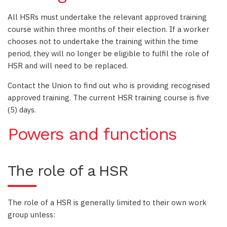
All HSRs must undertake the relevant approved training
course within three months of their election. If a worker
chooses not to undertake the training within the time
period, they will no longer be eligible to fulfil the role of
HSR and will need to be replaced.
Contact the Union to find out who is providing recognised
approved training. The current HSR training course is five
(5) days.
Powers and functions
The role of a HSR
The role of a HSR is generally limited to their own work
group unless: