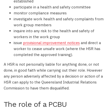
established
participate in a health and safety committee
monitor compliance measures
investigate work health and safety complaints from
work group members
inquire into any risk to the health and safety of
workers in the work group
issue
provisional improvement notices
and direct a
worker to cease unsafe work (where the HSR has
completed the approved training).
A HSR is not personally liable for anything done, or not
done, in good faith while carrying out their role. However
any person adversely affected by a decision or action of a
HSR can apply to the Queensland Industrial Relations
Commission to have them disqualified.
The role of a PCBU