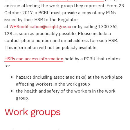
an issue affecting the work group they represent. From 23
October 2017, a PCBU must provide a copy of any PINs
issued by their HSR to the Regulator
at
WHSnotification@oir.qld.gov.au
or by calling 1300 362
128 as soon as practicably possible. Please include a
contact phone number and email address for each HSR.
This information will not be publicly available.
HSRs can access information
held by a PCBU that relates
to:
hazards (including associated risks) at the workplace
affecting workers in the work group
the health and safety of the workers in the work
group.
Work groups