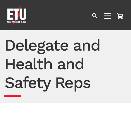
Delegate and
Health and
Safety Reps