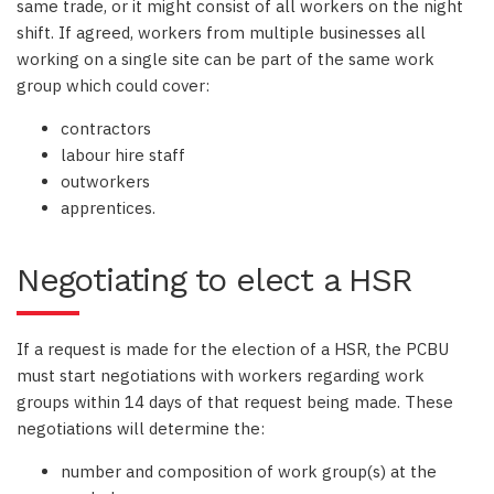
same trade, or it might consist of all workers on the night
shift. If agreed, workers from multiple businesses all
working on a single site can be part of the same work
group which could cover:
contractors
labour hire staff
outworkers
apprentices.
Negotiating to elect a HSR
If a request is made for the election of a HSR, the PCBU
must start negotiations with workers regarding work
groups within 14 days of that request being made. These
negotiations will determine the:
number and composition of work group(s) at the