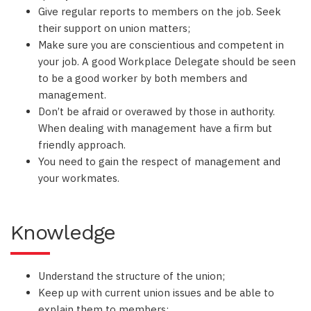
Give regular reports to members on the job. Seek
their support on union matters;
Make sure you are conscientious and competent in
your job. A good Workplace Delegate should be seen
to be a good worker by both members and
management.
Don’t be afraid or overawed by those in authority.
When dealing with management have a firm but
friendly approach.
You need to gain the respect of management and
your workmates.
Knowledge
Understand the structure of the union;
Keep up with current union issues and be able to
explain them to members;