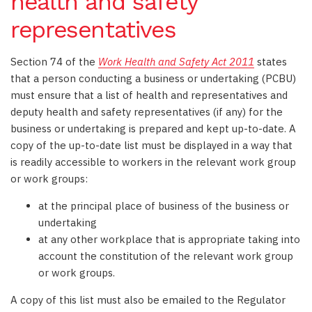
health and safety
representatives
Section 74 of the
Work Health and Safety Act 2011
states
that a person conducting a business or undertaking (PCBU)
must ensure that a list of health and representatives and
deputy health and safety representatives (if any) for the
business or undertaking is prepared and kept up-to-date. A
copy of the up-to-date list must be displayed in a way that
is readily accessible to workers in the relevant work group
or work groups:
at the principal place of business of the business or
undertaking
at any other workplace that is appropriate taking into
account the constitution of the relevant work group
or work groups.
A copy of this list must also be emailed to the Regulator