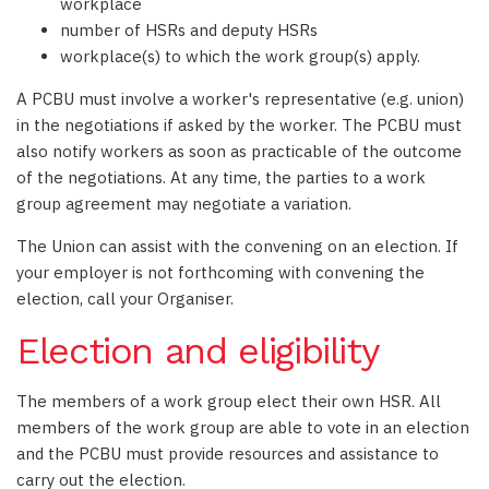
workplace
number of HSRs and deputy HSRs
workplace(s) to which the work group(s) apply.
A PCBU must involve a worker's representative (e.g. union)
in the negotiations if asked by the worker. The PCBU must
also notify workers as soon as practicable of the outcome
of the negotiations. At any time, the parties to a work
group agreement may negotiate a variation.
The Union can assist with the convening on an election. If
your employer is not forthcoming with convening the
election, call your Organiser.
Election and eligibility
The members of a work group elect their own HSR. All
members of the work group are able to vote in an election
and the PCBU must provide resources and assistance to
carry out the election.