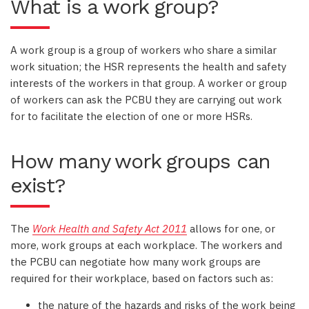
What is a work group?
A work group is a group of workers who share a similar
work situation; the HSR represents the health and safety
interests of the workers in that group. A worker or group
of workers can ask the PCBU they are carrying out work
for to facilitate the election of one or more HSRs.
How many work groups can
exist?
The
Work Health and Safety Act 2011
allows for one, or
more, work groups at each workplace. The workers and
the PCBU can negotiate how many work groups are
required for their workplace, based on factors such as:
the nature of the hazards and risks of the work being