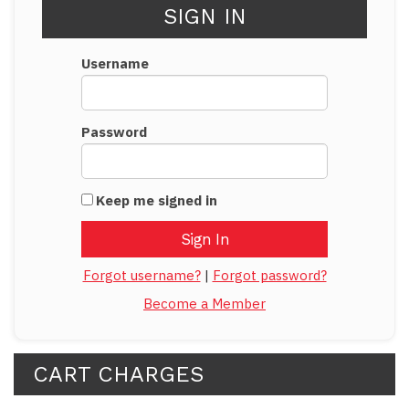
SIGN IN
Username
Password
Keep me signed in
Forgot username?
|
Forgot password?
Become a Member
CART CHARGES