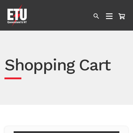
Shopping Cart