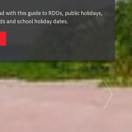
d with this guide to RDOs, public holidays,
s and school holiday dates.