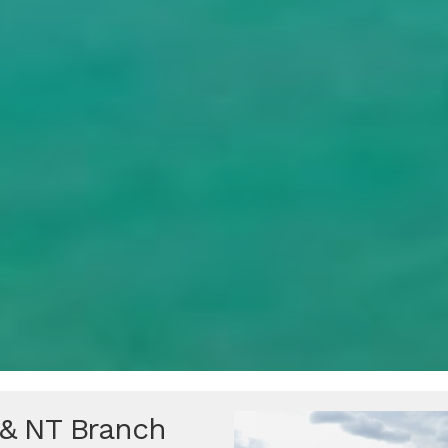
 & NT Branch