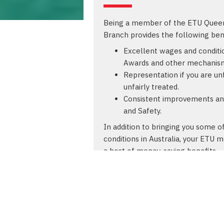
Being a member of the ETU Queen
Branch provides the following bene
Excellent wages and conditi
Awards and other mechanis
Representation if you are unf
unfairly treated.
Consistent improvements and
and Safety.
In addition to bringing you some 
conditions in Australia, your ETU 
a host of money-saving benefits.
Join Now