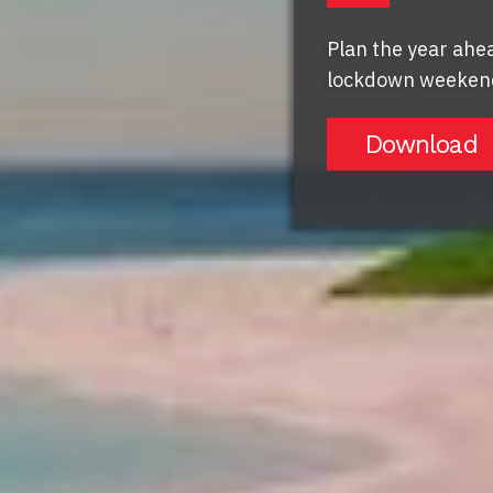
Plan the year ahea
lockdown weekend
Download