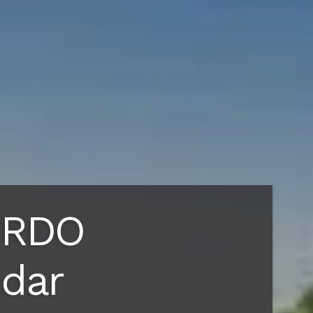
 RDO
ndar