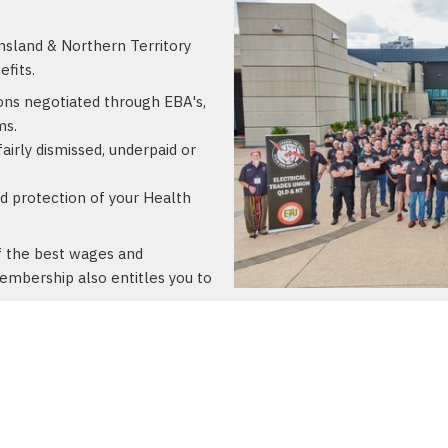
sland & Northern Territory
fits.
ons negotiated through EBA's,
ms.
airly dismissed, underpaid or
 protection of your Health
of the best wages and
membership also entitles you to