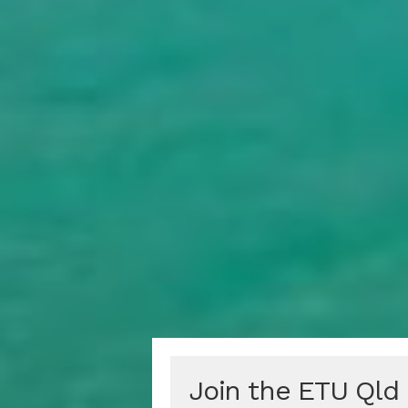
Join the ETU Qld