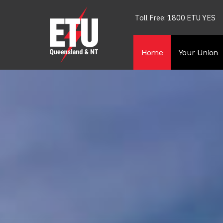
Toll Free: 1800 ETU YES
Home
Your Union