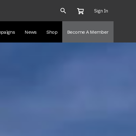
Sign In
paigns
News
Shop
Become A Member