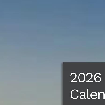
2026
Cale