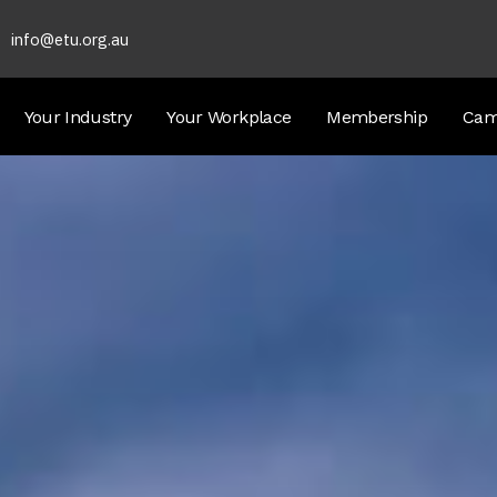
info@etu.org.au
Your Industry
Your Workplace
Membership
Cam