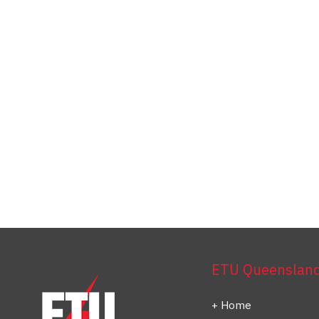
ETU Queensland 
Home