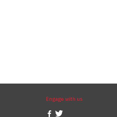
Engage with us