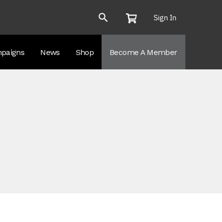
Sign In
paigns
News
Shop
Become A Member