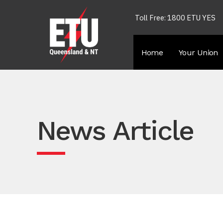
Toll Free: 1800 ETU YES
Home
Your Union
News Article