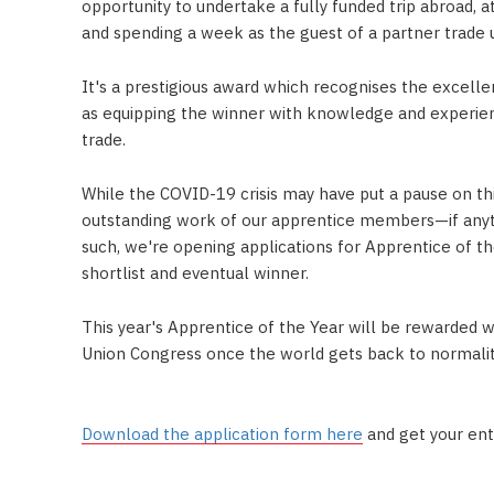
opportunity to undertake a fully funded trip abroad,
and spending a week as the guest of a partner trade u
It's a prestigious award which recognises the excel
as equipping the winner with knowledge and experien
trade.
While the COVID-19 crisis may have put a pause on thi
outstanding work of our apprentice members—if anyth
such, we're opening applications for Apprentice of t
shortlist and eventual winner.
This year's Apprentice of the Year will be rewarded 
Union Congress once the world gets back to normalit
Download the application form here
and get your ent