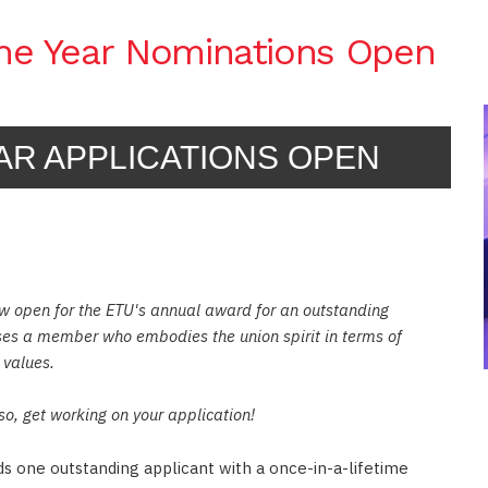
the Year Nominations Open
AR APPLICATIONS OPEN
w open for the ETU's annual award for an outstanding
ses a member who embodies the union spirit in terms of
 values.
so, get working on your application!
PRENTICESHIPS OFFICER MARK BURGE
 one outstanding applicant with a once-in-a-lifetime