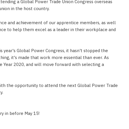
 attending a Global Power Trade Union Congress overseas
nion in the host country.
lence and achievement of our apprentice members, as well
ce to help them excel as a leader in their workplace and
s year's Global Power Congress, it hasn't stopped the
ing, it's made that work more essential than ever. As
he Year 2020, and will move forward with selecting a
with the opportunity to attend the next Global Power Trade
y.
ry in before May 15!