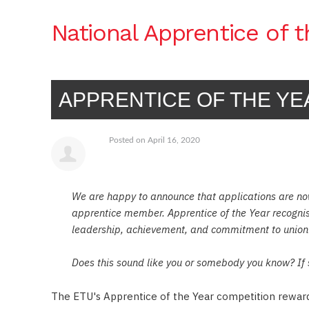
National Apprentice of 
APPRENTICE OF THE YE
Posted on April 16, 2020
We are happy to announce that applications are no
apprentice member. Apprentice of the Year recogni
leadership, achievement, and commitment to union
Does this sound like you or somebody you know? If 
2019 WINNER JACK TOREDO WITH ETU AP
The ETU's Apprentice of the Year competition rewards