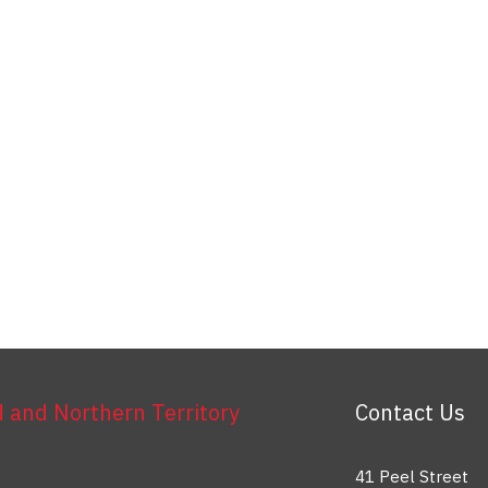
and Northern Territory
Contact Us
41 Peel Street