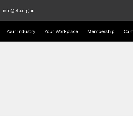
info@etu.org.au
Your Industry
Your Workplace
Membership
Cam