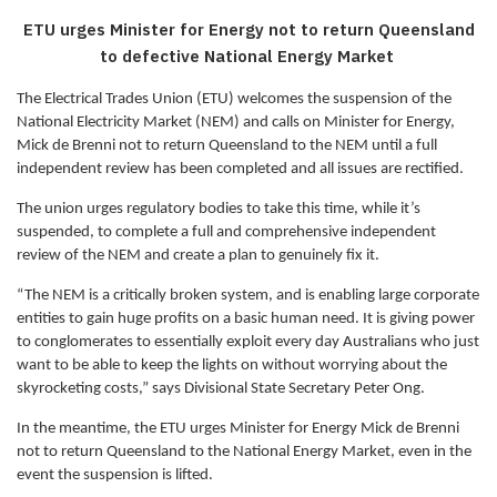
ETU urges Minister for Energy not to return Queensland
to defective National Energy Market
The Electrical Trades Union (ETU) welcomes the suspension of the
National Electricity Market (NEM) and calls on Minister for Energy,
Mick de Brenni not to return Queensland to the NEM until a full
independent review has been completed and all issues are rectified.
The union urges regulatory bodies to take this time, while it’s
suspended, to complete a full and comprehensive independent
review of the NEM and create a plan to genuinely fix it.
“The NEM is a critically broken system, and is enabling large corporate
entities to gain huge profits on a basic human need. It is giving power
to conglomerates to essentially exploit every day Australians who just
want to be able to keep the lights on without worrying about the
skyrocketing costs,” says Divisional State Secretary Peter Ong.
In the meantime, the ETU urges Minister for Energy Mick de Brenni
not to return Queensland to the National Energy Market, even in the
event the suspension is lifted.