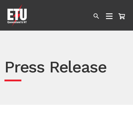
Press Release