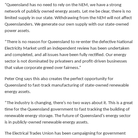
“Queensland has no need to rely on the NEM, we have a strong
network of publicly owned energy assets. Let me be clear, there is no
limited supply in our state. Withdrawing from the NEM will not affect
Queenslanders. We generate our own supply with our state-owned
power assets.
“There is no reason for Queensland to re-enter the defective National
Electricity Market until an independent review has been undertaken
and completed, and all issues have been fully rectified. Our energy
sector is not dominated by privateers and profit-driven businesses
that value corporate greed over fairness.”
Peter Ong says this also creates the perfect opportunity for
Queensland to fast-track manufacturing of state-owned renewable
energy assets.
“The industry is changing, there’s no two ways about it. This is a great
time for the Queensland government to fast tracking the building of
renewable energy storage. The future of Queensland’s energy sector
is in publicly-owned renewable energy assets.
The Electrical Trades Union has been campaigning for government