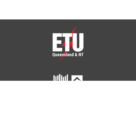
ETU Queensland and Northern Territory
Home
Your Union
Your Industry