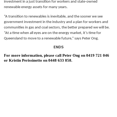
investment in a just transition for workers and state-owned
renewable energy assets for many years.
“A transition to renewables is inevitable, and the sooner we see
government investment in the industry and a plan for workers and
communities in gas and coal sectors, the better prepared we will be.
“At a time when all eyes are on the energy market, it’s time for
Queensland to move to a renewable future,” says Peter Ong.
ENDS
For more information, please call
Peter Ong on 0419 721 046
or Kristin Perissinotto on 0448 633 858.