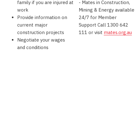
family if you are injured at
- Mates in Construction,
work
Mining & Energy available
Provide information on
24/7 for Member
current major
Support Call 1300 642
construction projects
111 or visit
mates.org.au
Negotiate your wages
and conditions