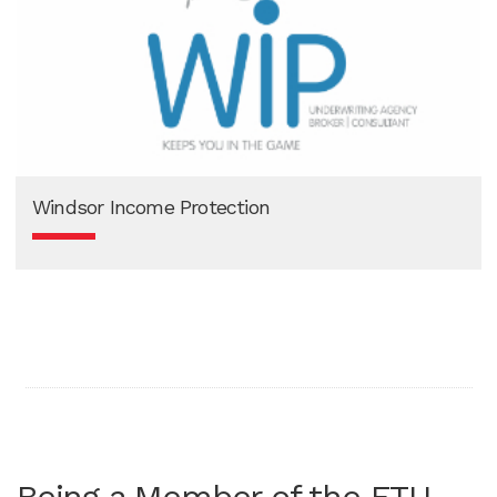
Windsor Income Protection
Being a Member of the ETU