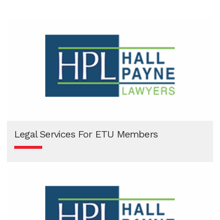
View Now
Legal Services For ETU Members