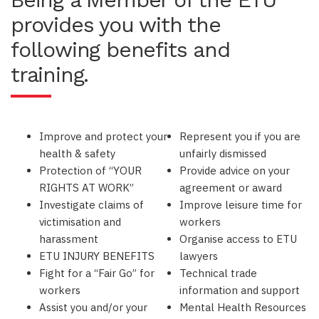
provides you with the
following benefits and
training.
Improve and protect your
Represent you if you are
health & safety
unfairly dismissed
Protection of “YOUR
Provide advice on your
RIGHTS AT WORK”
agreement or award
Investigate claims of
Improve leisure time for
victimisation and
workers
harassment
Organise access to ETU
ETU INJURY BENEFITS
lawyers
Fight for a “Fair Go” for
Technical trade
workers
information and support
Assist you and/or your
Mental Health Resources