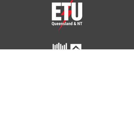
ETU Queensland and Northern Territory
Home
Your Union
Your Industry
Shop
Contact Us