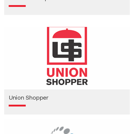
Union Shopper