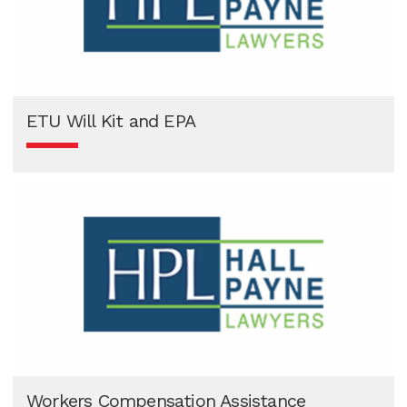
ETU Will Kit and EPA
Workers Compensation Assistance