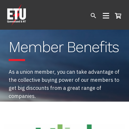
Member Benefits
As a union member, you can take advantage of
the collective buying power of our members to
get big discounts from a great range of
companies.