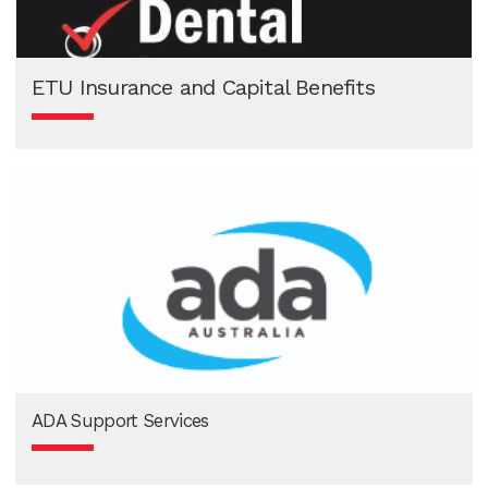
ETU Insurance and Capital Benefits
ADA Support Services