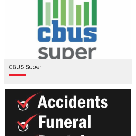
CBUS Super