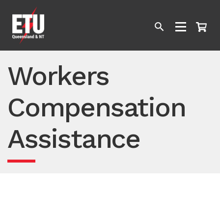
Workers
Compensation
Assistance