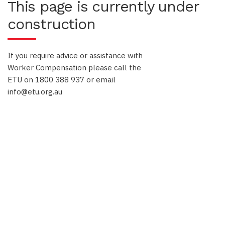
This page is currently under
construction
If you require advice or assistance with
Worker Compensation please call the
ETU on 1800 388 937 or email
info@etu.org.au