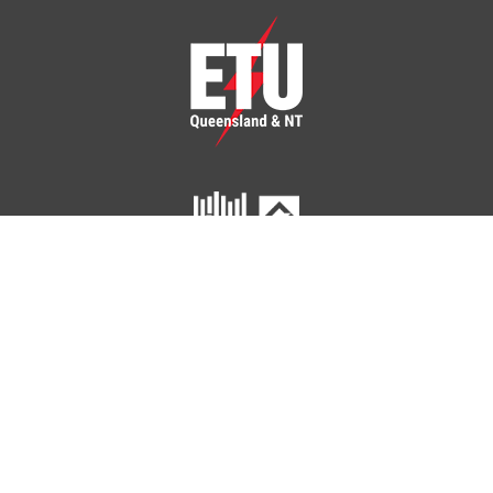
ETU Queensland and Northern Territory
Home
Your Union
Your Industry
Shop
Contact Us