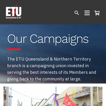
Our Campaigns
The ETU Queensland & Northern Territory
branch is a campaigning union invested in
serving the best interests of its Members and
giving back to the community at large.