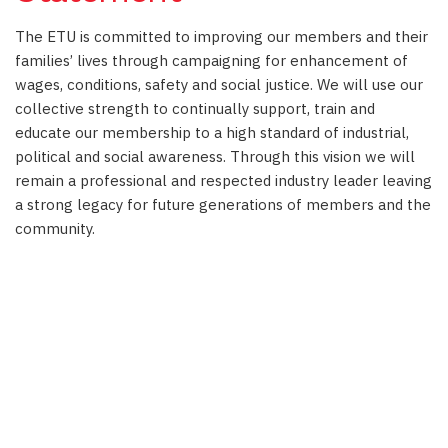
The ETU is committed to improving our members and their
families’ lives through campaigning for enhancement of
wages, conditions, safety and social justice. We will use our
collective strength to continually support, train and
educate our membership to a high standard of industrial,
political and social awareness. Through this vision we will
remain a professional and respected industry leader leaving
a strong legacy for future generations of members and the
community.