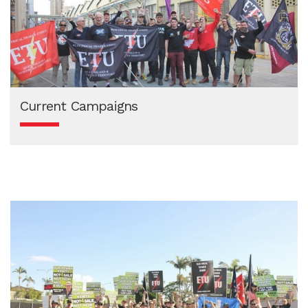
Current Campaigns