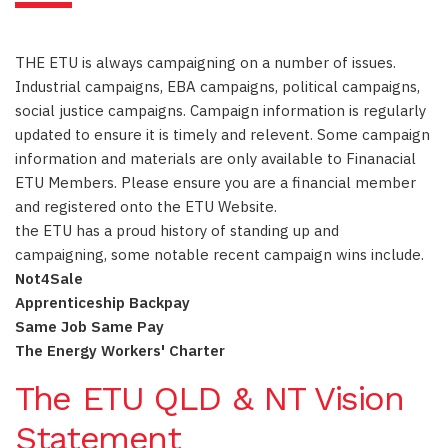
THE ETU is always campaigning on a number of issues.
Industrial campaigns, EBA campaigns, political campaigns,
social justice campaigns. Campaign information is regularly
updated to ensure it is timely and relevent. Some campaign
information and materials are only available to Finanacial
ETU Members. Please ensure you are a financial member
and registered onto the ETU Website.
the ETU has a proud history of standing up and
campaigning, some notable recent campaign wins include.
Not4Sale
Apprenticeship Backpay
Same Job Same Pay
The Energy Workers' Charter
The ETU QLD & NT Vision
Statement