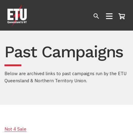
Past Campaigns
Below are archived links to past campaigns run by the ETU
Queensland & Northern Territory Union.
Not 4 Sale