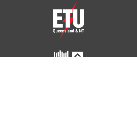
ETU Queensland and Northern Territory
Home
Your Union
Your Industry
Shop
Contact Us