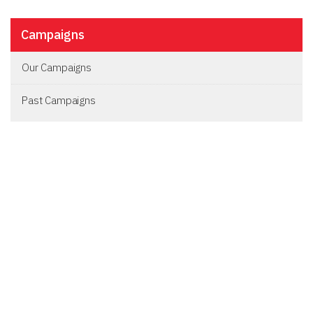
Campaigns
Our Campaigns
Past Campaigns