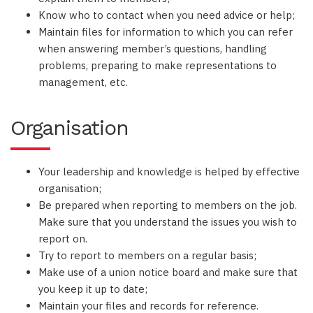
Know who to contact when you need advice or help;
Maintain files for information to which you can refer
when answering member’s questions, handling
problems, preparing to make representations to
management, etc.
Organisation
Your leadership and knowledge is helped by effective
organisation;
Be prepared when reporting to members on the job.
Make sure that you understand the issues you wish to
report on.
Try to report to members on a regular basis;
Make use of a union notice board and make sure that
you keep it up to date;
Maintain your files and records for reference.