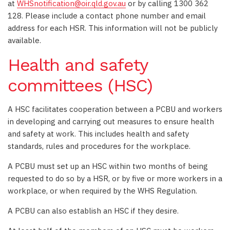
at
WHSnotification@oir.qld.gov.au
or by calling 1300 362
128. Please include a contact phone number and email
address for each HSR. This information will not be publicly
available.
Health and safety
committees (HSC)
A HSC facilitates cooperation between a PCBU and workers
in developing and carrying out measures to ensure health
and safety at work. This includes health and safety
standards, rules and procedures for the workplace.
A PCBU must set up an HSC within two months of being
requested to do so by a HSR, or by five or more workers in a
workplace, or when required by the WHS Regulation.
A PCBU can also establish an HSC if they desire.