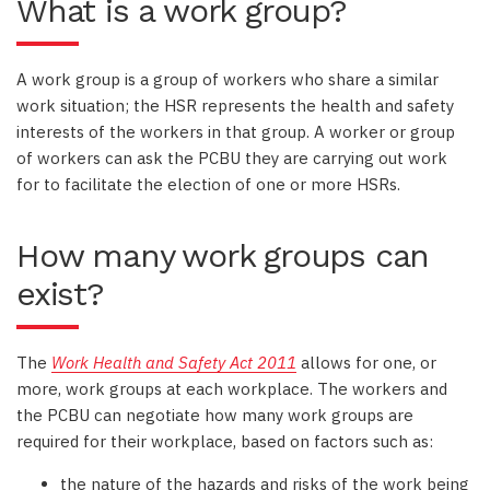
What is a work group?
A work group is a group of workers who share a similar
work situation; the HSR represents the health and safety
interests of the workers in that group. A worker or group
of workers can ask the PCBU they are carrying out work
for to facilitate the election of one or more HSRs.
How many work groups can
exist?
The
Work Health and Safety Act 2011
allows for one, or
more, work groups at each workplace. The workers and
the PCBU can negotiate how many work groups are
required for their workplace, based on factors such as:
the nature of the hazards and risks of the work being