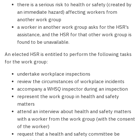
there is a serious risk to health or safety (created by
an immediate hazard) affecting workers from
another work group
a worker in another work group asks for the HSR's
assistance, and the HSR for that other work group is
found to be unavailable.
An elected HSR is entitled to perform the following tasks
for the work group:
undertake workplace inspections
review the circumstances of workplace incidents
accompany a WHSQ inspector during an inspection
represent the work group in health and safety
matters
attend an interview about health and safety matters
with a worker from the work group (with the consent
of the worker)
request that a health and safety committee be