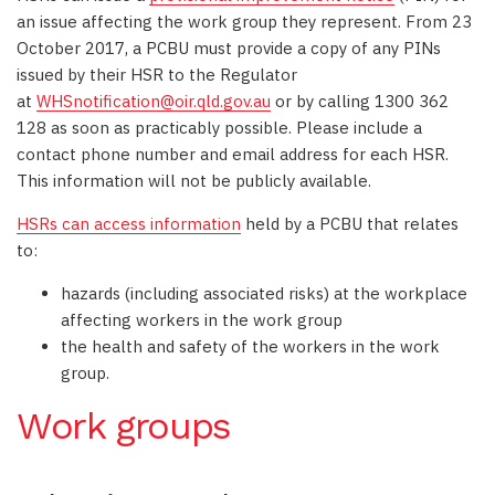
an issue affecting the work group they represent. From 23
October 2017, a PCBU must provide a copy of any PINs
issued by their HSR to the Regulator
at
WHSnotification@oir.qld.gov.au
or by calling 1300 362
128 as soon as practicably possible. Please include a
contact phone number and email address for each HSR.
This information will not be publicly available.
HSRs can access information
held by a PCBU that relates
to:
hazards (including associated risks) at the workplace
affecting workers in the work group
the health and safety of the workers in the work
group.
Work groups