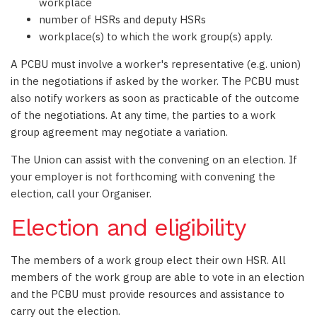
workplace
number of HSRs and deputy HSRs
workplace(s) to which the work group(s) apply.
A PCBU must involve a worker's representative (e.g. union)
in the negotiations if asked by the worker. The PCBU must
also notify workers as soon as practicable of the outcome
of the negotiations. At any time, the parties to a work
group agreement may negotiate a variation.
The Union can assist with the convening on an election. If
your employer is not forthcoming with convening the
election, call your Organiser.
Election and eligibility
The members of a work group elect their own HSR. All
members of the work group are able to vote in an election
and the PCBU must provide resources and assistance to
carry out the election.