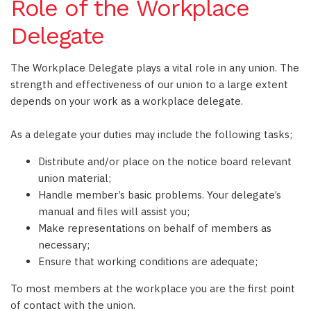
Role of the Workplace
Delegate
The Workplace Delegate plays a vital role in any union. The
strength and effectiveness of our union to a large extent
depends on your work as a workplace delegate.
As a delegate your duties may include the following tasks;
Distribute and/or place on the notice board relevant
union material;
Handle member’s basic problems. Your delegate’s
manual and files will assist you;
Make representations on behalf of members as
necessary;
Ensure that working conditions are adequate;
To most members at the workplace you are the first point
of contact with the union.