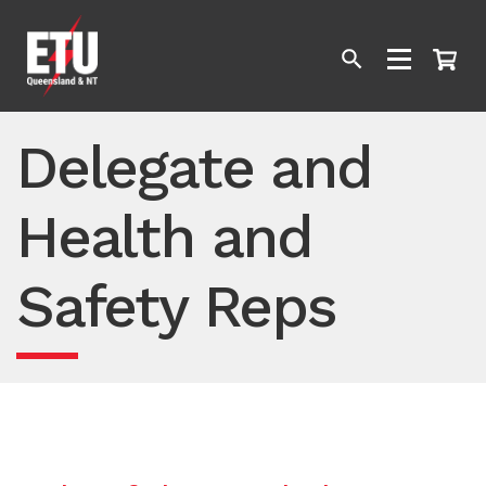
Delegate and
Health and
Safety Reps