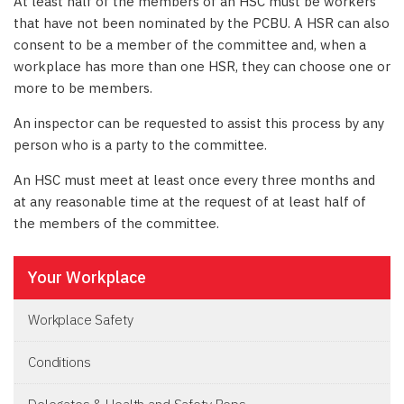
At least half of the members of an HSC must be workers
that have not been nominated by the PCBU. A HSR can also
consent to be a member of the committee and, when a
workplace has more than one HSR, they can choose one or
more to be members.
An inspector can be requested to assist this process by any
person who is a party to the committee.
An HSC must meet at least once every three months and
at any reasonable time at the request of at least half of
the members of the committee.
Your Workplace
Workplace Safety
Conditions