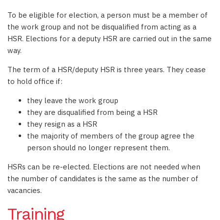
To be eligible for election, a person must be a member of
the work group and not be disqualified from acting as a
HSR. Elections for a deputy HSR are carried out in the same
way.
The term of a HSR/deputy HSR is three years. They cease
to hold office if:
they leave the work group
they are disqualified from being a HSR
they resign as a HSR
the majority of members of the group agree the
person should no longer represent them.
HSRs can be re-elected. Elections are not needed when
the number of candidates is the same as the number of
vacancies.
Training