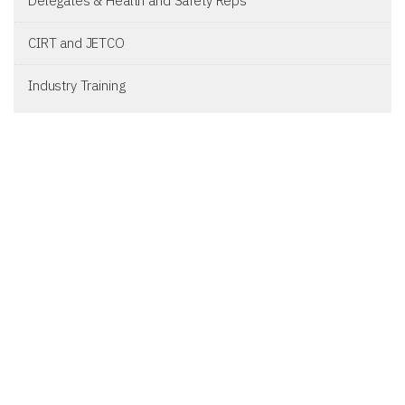
Delegates & Health and Safety Reps
CIRT and JETCO
Industry Training