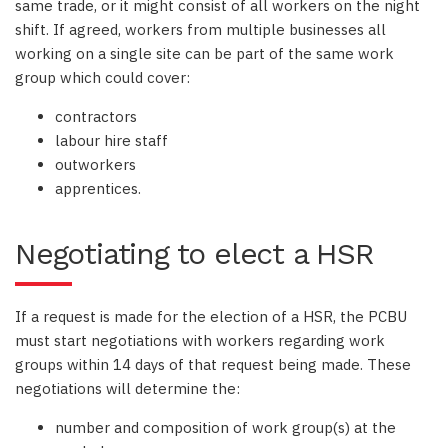
same trade, or it might consist of all workers on the night
shift. If agreed, workers from multiple businesses all
working on a single site can be part of the same work
group which could cover:
contractors
labour hire staff
outworkers
apprentices.
Negotiating to elect a HSR
If a request is made for the election of a HSR, the PCBU
must start negotiations with workers regarding work
groups within 14 days of that request being made. These
negotiations will determine the:
number and composition of work group(s) at the