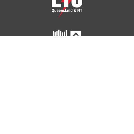
ETU Queensland and Northern Territory
Home
Your Union
Your Industry
Shop
Contact Us
41 Peel Street
SOUTH BRISBANE QLD 4101