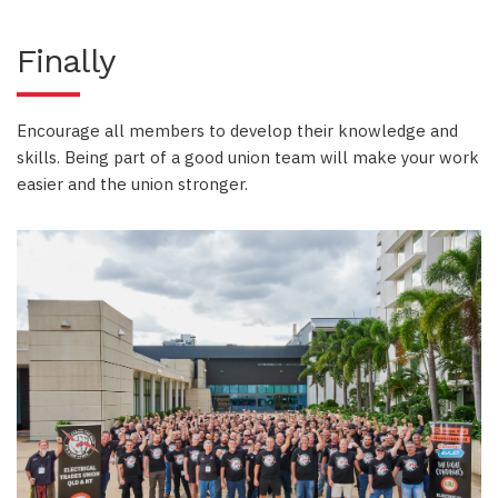
Finally
Encourage all members to develop their knowledge and
skills. Being part of a good union team will make your work
easier and the union stronger.