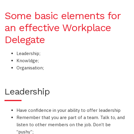
Some basic elements for
an effective Workplace
Delegate
Leadership;
Knowldge;
Organisation;
Leadership
Have confidence in your ability to offer leadership
Remember that you are part of a team. Talk to, and
listen to other members on the job. Don’t be
“pushy”;