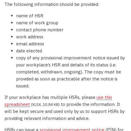
The following information should be provided:
name of HSR
name of work group
contact phone number
work address
email address
date elected
copy of any provisional improvement notice issued by
your workplace’s HSR and details of its status (i.e.
completed, withdrawn, ongoing). The copy must be
provided as soon as practicable after the notice is
issued.
If your workplace has multiple HSRs, please
use this
spreadsheet
to provide the information. It
(XLSX, 10.84 KB)
will be kept secure and used only by us to support HSRs by
providing relevant information and advice.
HSRs can issue a
provisional improvement notice
(PIN) for