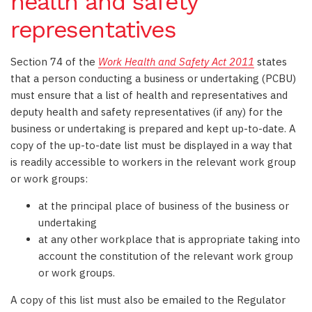
health and safety
representatives
Section 74 of the
Work Health and Safety Act 2011
states
that a person conducting a business or undertaking (PCBU)
must ensure that a list of health and representatives and
deputy health and safety representatives (if any) for the
business or undertaking is prepared and kept up-to-date. A
copy of the up-to-date list must be displayed in a way that
is readily accessible to workers in the relevant work group
or work groups:
at the principal place of business of the business or
undertaking
at any other workplace that is appropriate taking into
account the constitution of the relevant work group
or work groups.
A copy of this list must also be emailed to the Regulator