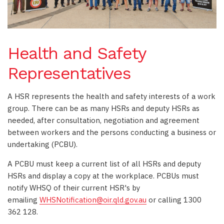
Health and Safety
Representatives
A HSR represents the health and safety interests of a work
group. There can be as many HSRs and deputy HSRs as
needed, after consultation, negotiation and agreement
between workers and the persons conducting a business or
undertaking (PCBU).
A PCBU must keep a current list of all HSRs and deputy
HSRs and display a copy at the workplace. PCBUs must
notify WHSQ of their current HSR's by
emailing
WHSNotification@oir.qld.gov.au
or calling 1300
362 128.