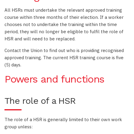
All HSRs must undertake the relevant approved training
course within three months of their election. If a worker
chooses not to undertake the training within the time
period, they will no longer be eligible to fulfil the role of
HSR and will need to be replaced.
Contact the Union to find out who is providing recognised
approved training. The current HSR training course is five
(5) days.
Powers and functions
The role of a HSR
The role of a HSR is generally limited to their own work
group unless: