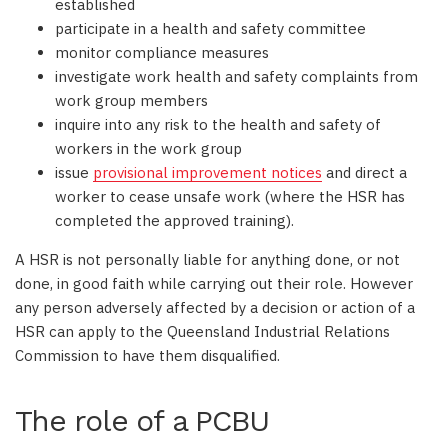
established
participate in a health and safety committee
monitor compliance measures
investigate work health and safety complaints from
work group members
inquire into any risk to the health and safety of
workers in the work group
issue
provisional improvement notices
and direct a
worker to cease unsafe work (where the HSR has
completed the approved training).
A HSR is not personally liable for anything done, or not
done, in good faith while carrying out their role. However
any person adversely affected by a decision or action of a
HSR can apply to the Queensland Industrial Relations
Commission to have them disqualified.
The role of a PCBU