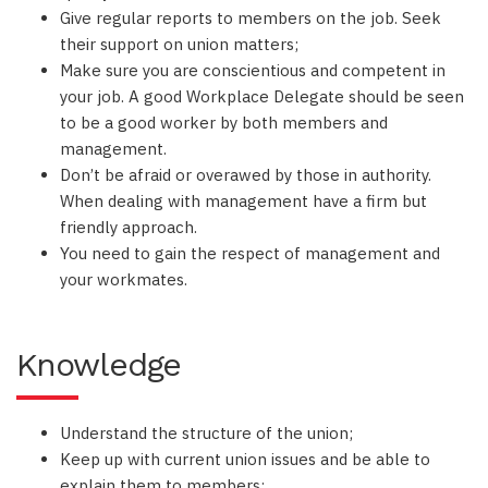
Give regular reports to members on the job. Seek
their support on union matters;
Make sure you are conscientious and competent in
your job. A good Workplace Delegate should be seen
to be a good worker by both members and
management.
Don’t be afraid or overawed by those in authority.
When dealing with management have a firm but
friendly approach.
You need to gain the respect of management and
your workmates.
Knowledge
Understand the structure of the union;
Keep up with current union issues and be able to
explain them to members;