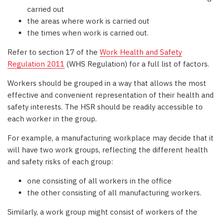
carried out
the areas where work is carried out
the times when work is carried out.
Refer to section 17 of the
Work Health and Safety
Regulation 2011
(WHS Regulation) for a full list of factors.
Workers should be grouped in a way that allows the most
effective and convenient representation of their health and
safety interests. The HSR should be readily accessible to
each worker in the group.
For example, a manufacturing workplace may decide that it
will have two work groups, reflecting the different health
and safety risks of each group:
one consisting of all workers in the office
the other consisting of all manufacturing workers.
Similarly, a work group might consist of workers of the