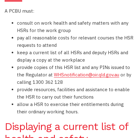
A PCBU must:
consult on work health and safety matters with any
HSRs for the work group
pay all reasonable costs for relevant courses the HSR
requests to attend
keep a current list of all HSRs and deputy HSRs and
display a copy at the workplace
provide copies of this HSR list and any PINs issued to
the Regulator at
WHSnotification@oir.qld.gov.au
or by
calling 1300 362 128
provide resources, facilities and assistance to enable
the HSR to carry out their functions
allow a HSR to exercise their entitlements during
their ordinary working hours.
Displaying a current list of