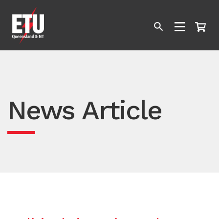
News Article