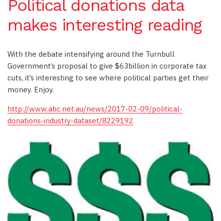
Political donations data
makes interesting reading
With the debate intensifying around the Turnbull
Government’s proposal to give $63billion in corporate tax
cuts, it’s interesting to see where political parties get their
money. Enjoy.
http://www.abc.net.au/news/2017-02-09/political-
donations-industry-dataset/8229192