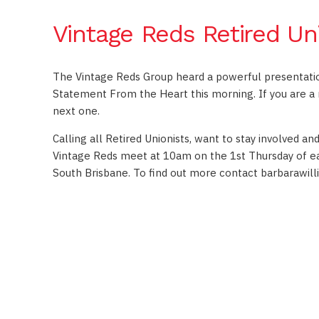
Vintage Reds Retired Un
The Vintage Reds Group heard a powerful presentati
Statement From the Heart this morning. If you are a r
next one.
Calling all Retired Unionists, want to stay involved a
Vintage Reds meet at 10am on the 1st Thursday of ea
South Brisbane. To find out more contact
barbarawil