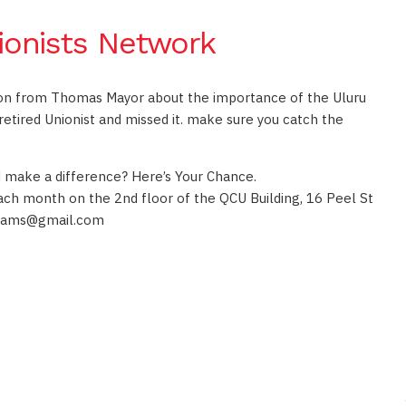
ionists Network
on from Thomas Mayor about the importance of the Uluru
etired Unionist and missed it. make sure you catch the
nd make a difference? Here’s Your Chance.
ch month on the 2nd floor of the QCU Building, 16 Peel St
liams@gmail.com