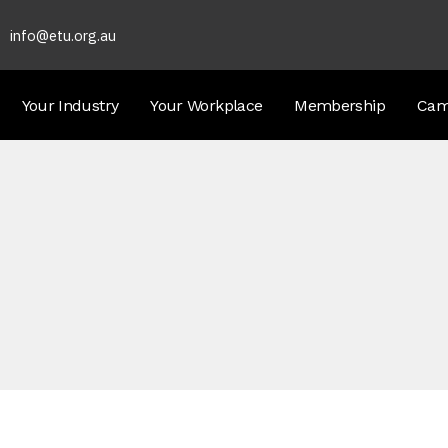
info@etu.org.au
Your Industry
Your Workplace
Membership
Cam