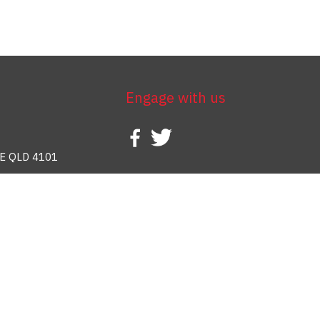
Engage with us
E QLD 4101
388 937