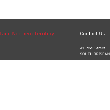
and Northern Territory
Contact Us
41 Peel Street
SOUTH BRISBAN
Toll Free: 1800 
info@etu.org.au