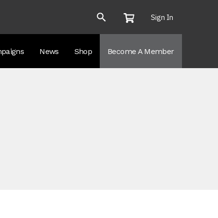
Sign In
paigns
News
Shop
Become A Member