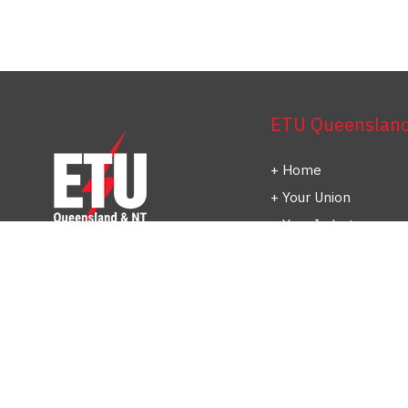
ETU Queensland 
Home
Your Union
Your Industry
Shop