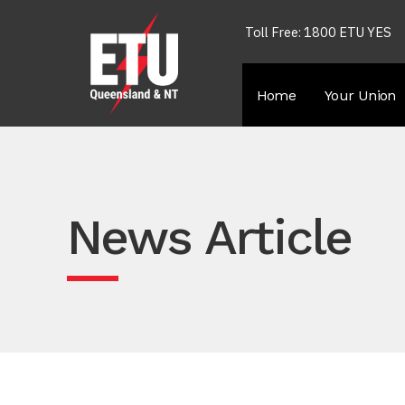
Toll Free: 1800 ETU YES
Home
Your Union
News Article