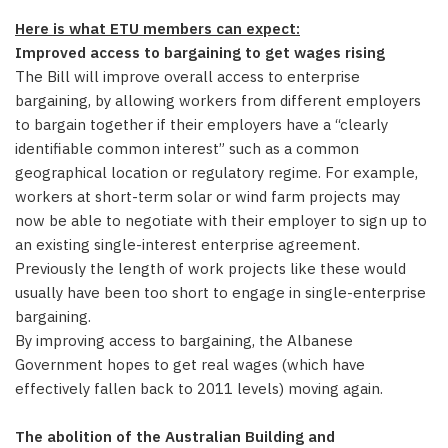
Here is what ETU members can expect:
Improved access to bargaining to get wages rising
The Bill will improve overall access to enterprise
bargaining, by allowing workers from different employers
to bargain together if their employers have a “clearly
identifiable common interest” such as a common
geographical location or regulatory regime. For example,
workers at short-term solar or wind farm projects may
now be able to negotiate with their employer to sign up to
an existing single-interest enterprise agreement.
Previously the length of work projects like these would
usually have been too short to engage in single-enterprise
bargaining.
By improving access to bargaining, the Albanese
Government hopes to get real wages (which have
effectively fallen back to 2011 levels) moving again.
The abolition of the Australian Building and