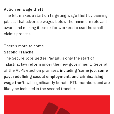
Action on wage theft
The Bill makes a start on targeting wage theft by banning
job ads that advertise wages below the minimum relevant
award and making it easier for workers to use the small
claims process.
There’s more to come…
Second Tranche
The Secure Jobs Better Pay Bill is only the start of
industrial law reform under the new government. Several
of the ALP’s election promises,
including ‘same job, same
pay’, redefining casual employment, and criminalising
wage theft
, will significantly benefit ETU members and are
likely be included in the second tranche.