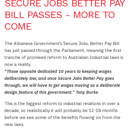
SECURE JOBS BETTER PAY
BILL PASSES - MORE TO
COME
The Albanese Government’s Secure Jobs, Better Pay Bill
has just passed through the Parliament, meaning the first
tranche of promised reform to Australian Industrial laws is
now a reality.
“Those opposite dedicated 10 years to keeping wages
deliberately low, and once Secure Jobs Better Pay goes
through, we will have to get wages moving as a deliberate
design feature of this government.” Tony Burke
This is the biggest reform to industrial relations in over a
decade, so realistically it will probably be 12-18 months
before we see some of the benefits flowing on from the
new laws.