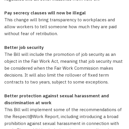
Pay secrecy clauses will now be illegal
This change will bring transparency to workplaces and
allow workers to tell someone how much they are paid
without fear of retribution.
Better job security
The Bill will include the promotion of job security as an
object in the Fair Work Act, meaning that job security must
be considered when the Fair Work Commission makes
decisions. It will also limit the rollover of fixed term
contracts to two years, subject to some exceptions.
Better protection against sexual harassment and
discrimination at work
This Bill will implement some of the recommendations of
the Respect@Work Report, including introducing a broad
prohibition against sexual harassment in connection with