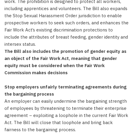
work. The prohibition is designed to protect all workers,
including apprentices and volunteers. The Bill also expands
the Stop Sexual Harassment Order jurisdiction to enable
prospective workers to seek such orders, and enhances the
Fair Work Act’s existing discrimination protections to
include the attributes of breast feeding, gender identity and
intersex status.
The Bill also includes the promotion of gender equity as
an object of the Fair Work Act, meaning that gender
equity must be considered when the Fair Work
Commission makes decisions
Stop employers unfairly terminating agreements during
the bargaining process
An employer can easily undermine the bargaining strength
of employees by threatening to terminate their enterprise
agreement – exploiting a loophole in the current Fair Work
Act. The Bill will close that loophole and bring back
fairness to the bargaining process.