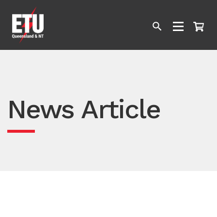
News Article