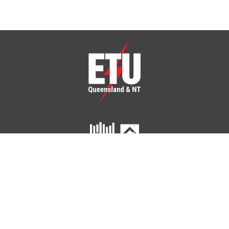
ETU Queensland and Northern Territory
Home
Your Union
Your Industry