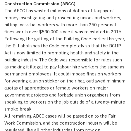
Construction Commission (ABCC)
The ABCC has wasted millions of dollars of taxpayers’
money investigating and prosecuting unions and workers,
hitting individual workers with more than 250 personal
fines worth over $530,000 since it was reinstated in 2016.
Following the gutting of the Building Code earlier this year,
the Bill abolishes the Code completely so that the BCIIP
Act is now limited to promoting health and safety in the
building industry. The Code was responsible for rules such
as making it illegal to pay labour hire workers the same as
permanent employees. It could impose fines on workers
for wearing a union sticker on their hat, outlawed minimum
quotas of apprentices or female workers on major
government projects and forbade union organisers from
speaking to workers on the job outside of a twenty-minute
smoko break.
All remaining ABCC cases will be passed on to the Fair
Work Commission, and the construction industry will be
regulated like all other industries from now on.