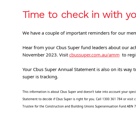
Time to check in with y
We have a couple of important reminders for our me
Hear from your Cbus Super fund leaders about our ach
November 2023. Visit 
cbussuper.com.au/amm
  to regi
Your Cbus Super Annual Statement is also on its way to
super is tracking.
This information is about Cbus Super and doesn't take into account your speci
Statement to decide if Cbus Super is right for you. Call 1300 361 784 or vis
Trustee for the Construction and Building Unions Superannuation Fund ABN 7