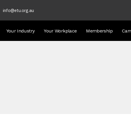
info@etu.org.au
Your Industry
Your Workplace
Membership
Cam