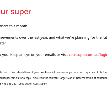
our super
mbers this month.
ievements over the last year, and what we're planning for the f
ster.
 you. Keep an eye on your emails or visit 
cbussuper.com.au/logi
fic needs. You should look at your own financial position, objectives and requirements before
it cbussuper.com.au for a copy.  Also read the relevant Target Market Determination at cbuss
5 493 363 262  (Cbus and/or Cbus Super) 