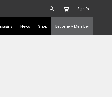
Sign In
paigns
News
Shop
Become A Member