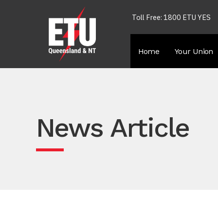
Toll Free: 1800 ETU YES
Home
Your Union
News Article