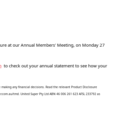
uture at our Annual Members' Meeting, on Monday 27 
n
  to check out your annual statement to see how your 
 making any financial decisions. Read the relevant Product Disclosure 
uper.com.au/tmd. United Super Pty Ltd ABN 46 006 261 623 AFSL 233792 as 