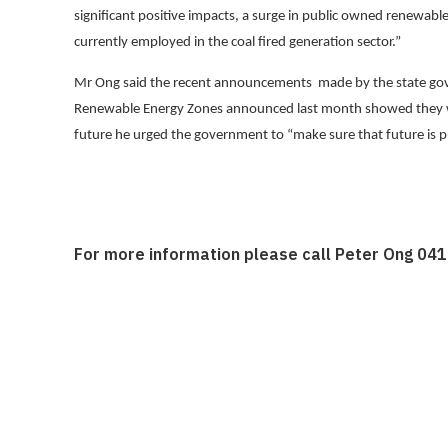
significant positive impacts, a surge in public owned renewable
currently employed in the coal fired generation sector.”
Mr Ong said the recent announcements made by the state gov
Renewable Energy Zones announced last month showed they wer
future he urged the government to “make sure that future is p
For more information please call Peter Ong 04