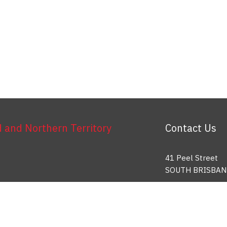
and Northern Territory
Contact Us
41 Peel Street
SOUTH BRISBAN
Toll Free: 1800 
info@etu.org.au