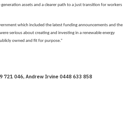
 generation assets and a clearer path to a just transition for workers
ernment which included the latest funding announcements and the
e serious about creating and investing in a renewable energy
ublicly owned and fit for purpose.”
19 721 046, Andrew Irvine 0448 633 858