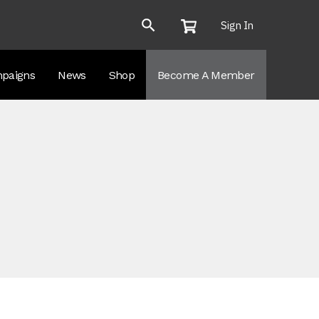
Sign In
paigns
News
Shop
Become A Member