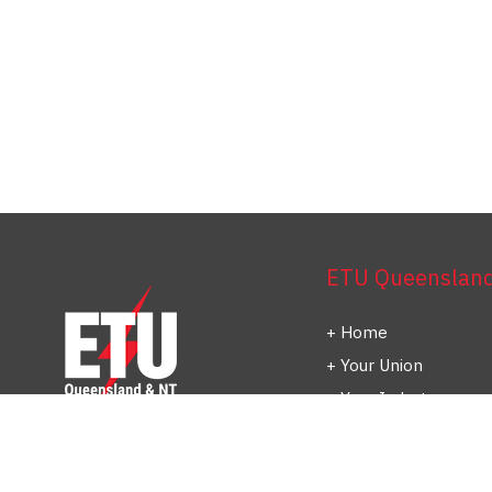
ETU Queensland 
Home
Your Union
Your Industry
Shop