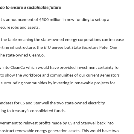
 do to ensure a sustainable future
t’s announcement of $500 million in new funding to set up a
ecure jobs and assets.
 the table meaning the state-owned energy corporations can increase
ing infrastructure, the ETU agrees but State Secretary Peter Ong
 the state owned CleanCo.
y into CleanCo which would have provided investment certainty for
need to show the workforce and communities of our current generators
he surrounding communities by investing in renewable projects for
ndates for CS and Stanwell the two state owned electricity
ning to treasury’s consolidated funds.
overnment to reinvest profits made by CS and Stanwell back into
construct renewable energy generation assets. This would have two