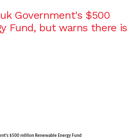
uk Government's $500
y Fund, but warns there is
nt’s $500 million Renewable Energy Fund