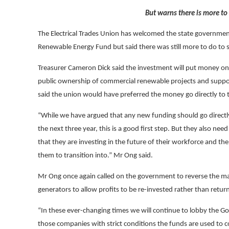
But warns there is more to
The Electrical Trades Union has welcomed the state governmen
Renewable Energy Fund but said there was still more to do to s
Treasurer Cameron Dick said the investment will put money on
public ownership of commercial renewable projects and support
said the union would have preferred the money go directly to
“While we have argued that any new funding should go directl
the next three year
, this is a good first step. But they also 
that they are investing in the future of their workforce and t
them to transition into
.” Mr Ong said.
Mr Ong once again called on the government to reverse the ma
generators to allow profits to be re-invested rather than retur
“In these ever-changing times we will continue to lobby the G
those companies with strict conditions the funds are used to 