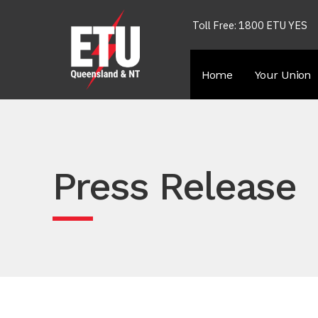
Toll Free: 1800 ETU YES
Home
Your Union
Press Release