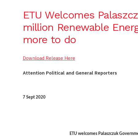
ETU Welcomes Palaszcz
million Renewable Energ
more to do
Download Release Here
Attention Political and General Reporters
7 Sept 2020
ETU welcomes Palaszczuk Governme