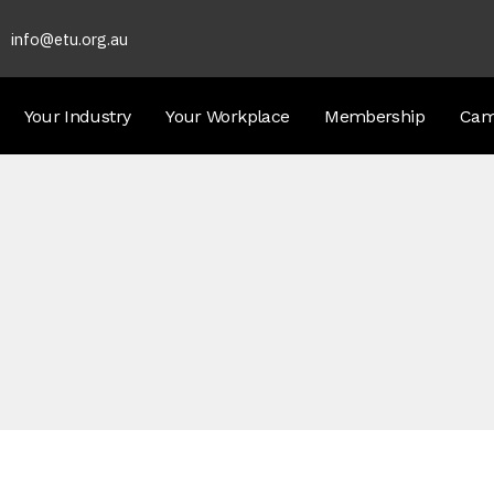
info@etu.org.au
Your Industry
Your Workplace
Membership
Cam