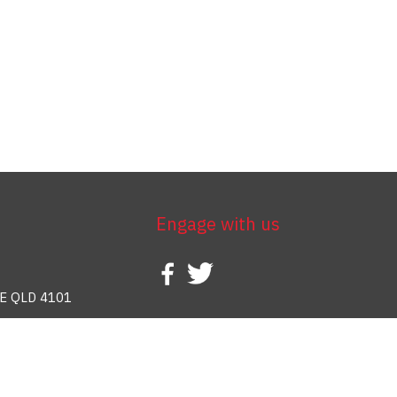
Engage with us
E QLD 4101
388 937