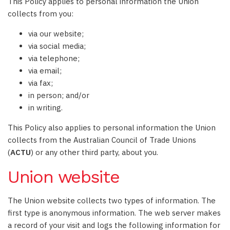
This Policy applies to personal information the Union
collects from you:
via our website;
via social media;
via telephone;
via email;
via fax;
in person; and/or
in writing.
This Policy also applies to personal information the Union
collects from the Australian Council of Trade Unions
(
ACTU
) or any other third party, about you.
Union website
The Union website collects two types of information. The
first type is anonymous information. The web server makes
a record of your visit and logs the following information for