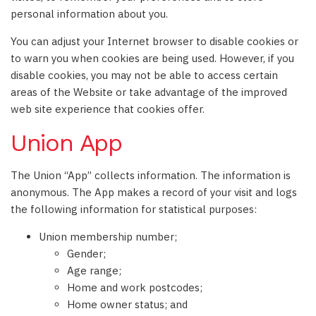
personal information about you.
You can adjust your Internet browser to disable cookies or
to warn you when cookies are being used. However, if you
disable cookies, you may not be able to access certain
areas of the Website or take advantage of the improved
web site experience that cookies offer.
Union App
The Union “App” collects information. The information is
anonymous. The App makes a record of your visit and logs
the following information for statistical purposes:
Union membership number;
Gender;
Age range;
Home and work postcodes;
Home owner status; and