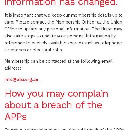
information has changed.
It is important that we keep our membership details up to
date. Please contact the Membership Officer at the Union
Office to update any personal information. The Union may
also take steps to update your personal information by
reference to publicly available sources such as telephone
directories or electoral rolls.
Membership can be contacted at the following email
address:
info@etu.org.au
How you may complain
about a breach of the
APPs
To make a complaint about an alleged breach of the APPs