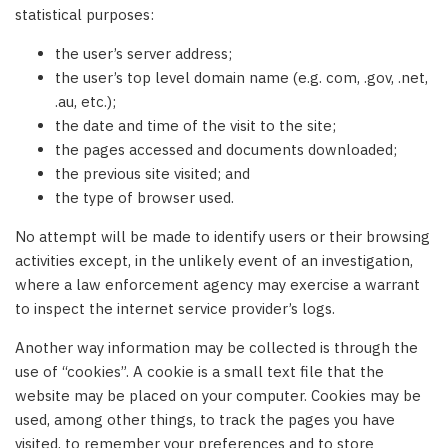
statistical purposes:
the user’s server address;
the user’s top level domain name (e.g. com, .gov, .net,
.au, etc.);
the date and time of the visit to the site;
the pages accessed and documents downloaded;
the previous site visited; and
the type of browser used.
No attempt will be made to identify users or their browsing
activities except, in the unlikely event of an investigation,
where a law enforcement agency may exercise a warrant
to inspect the internet service provider’s logs.
Another way information may be collected is through the
use of “cookies”. A cookie is a small text file that the
website may be placed on your computer. Cookies may be
used, among other things, to track the pages you have
visited, to remember your preferences and to store