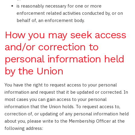
is reasonably necessary for one or more
enforcement related activities conducted by, or on
behalf of, an enforcement body.
How you may seek access
and/or correction to
personal information held
by the Union
You have the right to request access to your personal
information and request that it be updated or corrected. In
most cases you can gain access to your personal
information that the Union holds. To request access to,
correction of, or updating of any personal information held
about you, please write to the Membership Officer at the
following address: