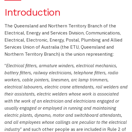
Introduction
The Queensland and Northern Territory Branch of the
Electrical, Energy and Services Division, Communications,
Electrical, Electronic, Energy, Postal, Plumbing and Allied
Services Union of Australia (the ETU, Queensland and
Northern Territory Branch) is the union representing:
“
Electrical fitters, armature winders, electrical mechanics,
battery fitters, railway electricians, telephone fitters, radio
workers, cable jointers, linesmen, arc lamp trimmers,
electrical labourers, electric crane attendants, rail welders and
their assistants, electric welders whose work is associated
with the work of an electrician and electricians engaged or
usually engaged or employed in running and maintaining
electric plants, dynamo, motor and switchboard attendants,
and all employees whose callings are peculiar to the electrical
industry
” and such other people as are included in Rule 2 of