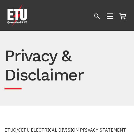
Privacy &
Disclaimer
ETUQ/CEPU ELECTRICAL DIVISION PRIVACY STATEMENT