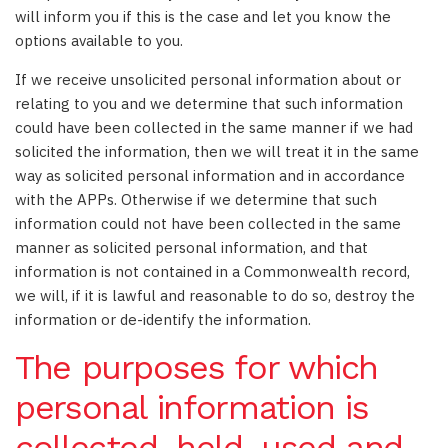
will inform you if this is the case and let you know the
options available to you.
If we receive unsolicited personal information about or
relating to you and we determine that such information
could have been collected in the same manner if we had
solicited the information, then we will treat it in the same
way as solicited personal information and in accordance
with the APPs. Otherwise if we determine that such
information could not have been collected in the same
manner as solicited personal information, and that
information is not contained in a Commonwealth record,
we will, if it is lawful and reasonable to do so, destroy the
information or de-identify the information.
The purposes for which
personal information is
collected, held, used and