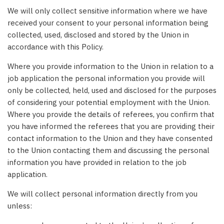
We will only collect sensitive information where we have
received your consent to your personal information being
collected, used, disclosed and stored by the Union in
accordance with this Policy.
Where you provide information to the Union in relation to a
job application the personal information you provide will
only be collected, held, used and disclosed for the purposes
of considering your potential employment with the Union.
Where you provide the details of referees, you confirm that
you have informed the referees that you are providing their
contact information to the Union and they have consented
to the Union contacting them and discussing the personal
information you have provided in relation to the job
application.
We will collect personal information directly from you
unless: