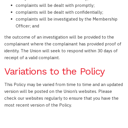
complaints will be dealt with promptly;
complaints will be dealt with confidentially;
complaints will be investigated by the Membership
Officer; and
the outcome of an investigation will be provided to the
complainant where the complainant has provided proof of
identity. The Union will seek to respond within 30 days of
receipt of a valid complaint.
Variations to the Policy
This Policy may be varied from time to time and an updated
version will be posted on the Union’s websites. Please
check our websites regularly to ensure that you have the
most recent version of the Policy.