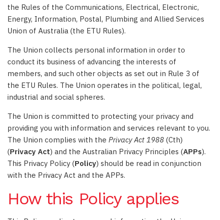
the Rules of the Communications, Electrical, Electronic,
Energy, Information, Postal, Plumbing and Allied Services
Union of Australia (the ETU Rules).
The Union collects personal information in order to
conduct its business of advancing the interests of
members, and such other objects as set out in Rule 3 of
the ETU Rules. The Union operates in the political, legal,
industrial and social spheres.
The Union is committed to protecting your privacy and
providing you with information and services relevant to you.
The Union complies with the
Privacy Act 1988
(Cth)
(
Privacy Act
) and the Australian Privacy Principles (
APPs
).
This Privacy Policy (
Policy
) should be read in conjunction
with the Privacy Act and the APPs.
How this Policy applies