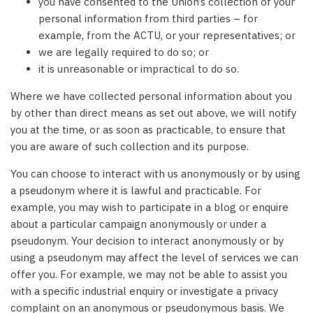
you have consented to the Union’s collection of your
personal information from third parties – for
example, from the ACTU, or your representatives; or
we are legally required to do so; or
it is unreasonable or impractical to do so.
Where we have collected personal information about you
by other than direct means as set out above, we will notify
you at the time, or as soon as practicable, to ensure that
you are aware of such collection and its purpose.
You can choose to interact with us anonymously or by using
a pseudonym where it is lawful and practicable. For
example, you may wish to participate in a blog or enquire
about a particular campaign anonymously or under a
pseudonym. Your decision to interact anonymously or by
using a pseudonym may affect the level of services we can
offer you. For example, we may not be able to assist you
with a specific industrial enquiry or investigate a privacy
complaint on an anonymous or pseudonymous basis. We