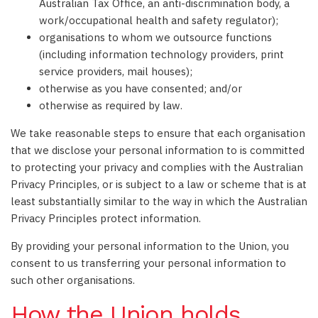
Australian Tax Office, an anti-discrimination body, a
work/occupational health and safety regulator);
organisations to whom we outsource functions
(including information technology providers, print
service providers, mail houses);
otherwise as you have consented; and/or
otherwise as required by law.
We take reasonable steps to ensure that each organisation
that we disclose your personal information to is committed
to protecting your privacy and complies with the Australian
Privacy Principles, or is subject to a law or scheme that is at
least substantially similar to the way in which the Australian
Privacy Principles protect information.
By providing your personal information to the Union, you
consent to us transferring your personal information to
such other organisations.
How the Union holds