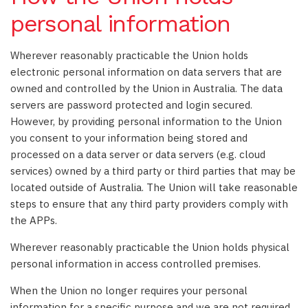
personal information
Wherever reasonably practicable the Union holds
electronic personal information on data servers that are
owned and controlled by the Union in Australia. The data
servers are password protected and login secured.
However, by providing personal information to the Union
you consent to your information being stored and
processed on a data server or data servers (e.g. cloud
services) owned by a third party or third parties that may be
located outside of Australia. The Union will take reasonable
steps to ensure that any third party providers comply with
the APPs.
Wherever reasonably practicable the Union holds physical
personal information in access controlled premises.
When the Union no longer requires your personal
information for a specific purpose and we are not required