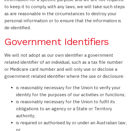
to keep it to comply with any laws, we will take such steps
as are reasonable in the circumstances to destroy your
personal information or to ensure that the information is
de-identified.
Government Identifiers
We will not adopt as our own identifier a government
related identifier of an individual, such as a tax file number
or Medicare card number and will only use or disclose a
government related identifier where the use or disclosure:
is reasonably necessary for the Union to verify your
identity for the purposes of our activities or functions;
is reasonably necessary for the Union to fulfil its
obligations to an agency or a State or Territory
authority;
is required or authorised by or under an Australian law;
or