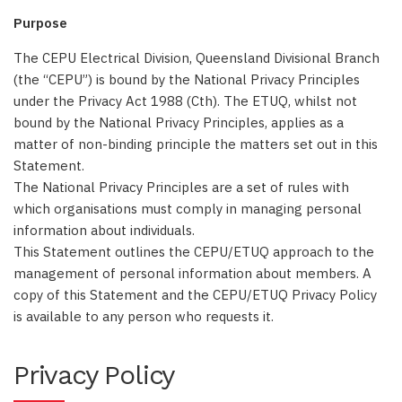
Purpose
The CEPU Electrical Division, Queensland Divisional Branch
(the “CEPU”) is bound by the National Privacy Principles
under the Privacy Act 1988 (Cth). The ETUQ, whilst not
bound by the National Privacy Principles, applies as a
matter of non-binding principle the matters set out in this
Statement.
The National Privacy Principles are a set of rules with
which organisations must comply in managing personal
information about individuals.
This Statement outlines the CEPU/ETUQ approach to the
management of personal information about members. A
copy of this Statement and the CEPU/ETUQ Privacy Policy
is available to any person who requests it.
Privacy Policy