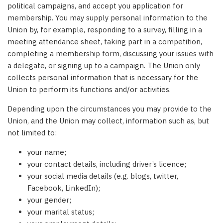
political campaigns, and accept you application for
membership. You may supply personal information to the
Union by, for example, responding to a survey, filling in a
meeting attendance sheet, taking part in a competition,
completing a membership form, discussing your issues with
a delegate, or signing up to a campaign. The Union only
collects personal information that is necessary for the
Union to perform its functions and/or activities.
Depending upon the circumstances you may provide to the
Union, and the Union may collect, information such as, but
not limited to:
your name;
your contact details, including driver’s licence;
your social media details (e.g. blogs, twitter,
Facebook, LinkedIn);
your gender;
your marital status;