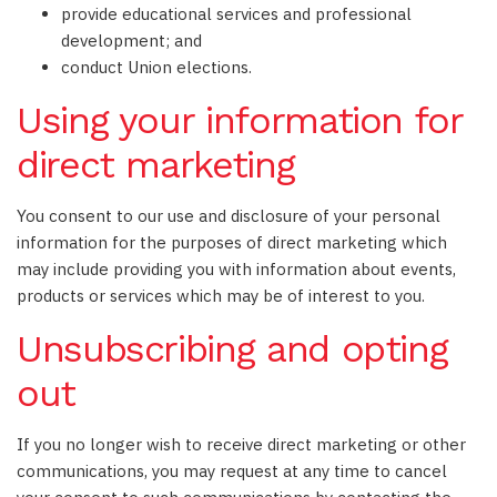
provide educational services and professional
development; and
conduct Union elections.
Using your information for
direct marketing
You consent to our use and disclosure of your personal
information for the purposes of direct marketing which
may include providing you with information about events,
products or services which may be of interest to you.
Unsubscribing and opting
out
If you no longer wish to receive direct marketing or other
communications, you may request at any time to cancel