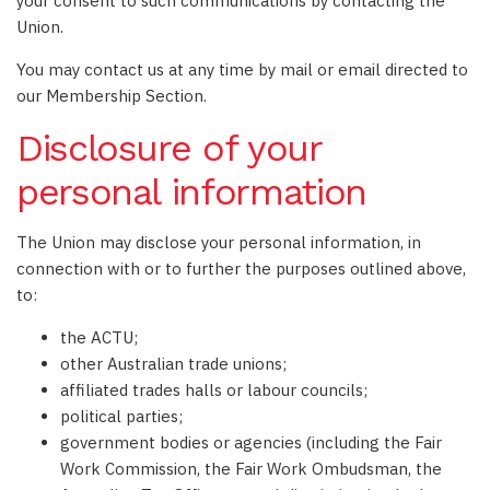
your consent to such communications by contacting the
Union.
You may contact us at any time by mail or email directed to
our Membership Section.
Disclosure of your
personal information
The Union may disclose your personal information, in
connection with or to further the purposes outlined above,
to:
the ACTU;
other Australian trade unions;
affiliated trades halls or labour councils;
political parties;
government bodies or agencies (including the Fair
Work Commission, the Fair Work Ombudsman, the