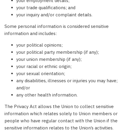
your employment details;
your trade qualifications; and
your inquiry and/or complaint details.
Some personal information is considered sensitive
information and includes:
your political opinions;
your political party membership (if any);
your union membership (if any);
your racial or ethnic origin;
your sexual orientation;
any disabilities, illnesses or injuries you may have;
and/or
any other health information.
The Privacy Act allows the Union to collect sensitive
information which relates solely to Union members or
people who have regular contact with the Union if the
sensitive information relates to the Union’s activities.