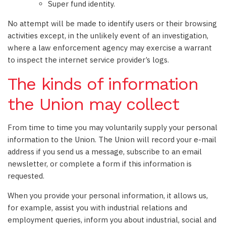
Super fund identity.
No attempt will be made to identify users or their browsing
activities except, in the unlikely event of an investigation,
where a law enforcement agency may exercise a warrant
to inspect the internet service provider’s logs.
The kinds of information
the Union may collect
From time to time you may voluntarily supply your personal
information to the Union. The Union will record your e-mail
address if you send us a message, subscribe to an email
newsletter, or complete a form if this information is
requested.
When you provide your personal information, it allows us,
for example, assist you with industrial relations and
employment queries, inform you about industrial, social and