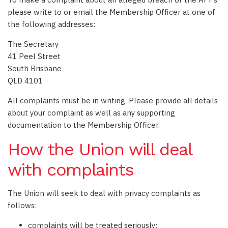
please write to or email the Membership Officer at one of
the following addresses:
The Secretary
41 Peel Street
South Brisbane
QLD 4101
All complaints must be in writing. Please provide all details
about your complaint as well as any supporting
documentation to the Membership Officer.
How the Union will deal
with complaints
The Union will seek to deal with privacy complaints as
follows:
complaints will be treated seriously;