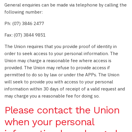
General enquiries can be made via telephone by calling the
following number:
Ph: (07) 3846 2477
Fax: (07) 3844 9851
The Union requires that you provide proof of identity in
order to seek access to your personal information. The
Union may charge a reasonable fee where access is
provided. The Union may refuse to provide access if
permitted to do so by law or under the APPs. The Union
will seek to provide you with access to your personal
information within 30 days of receipt of a valid request and
may charge you a reasonable fee for doing so.
Please contact the Union
when your personal