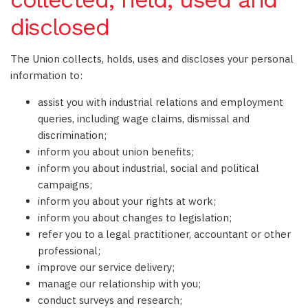
disclosed
The Union collects, holds, uses and discloses your personal
information to:
assist you with industrial relations and employment
queries, including wage claims, dismissal and
discrimination;
inform you about union benefits;
inform you about industrial, social and political
campaigns;
inform you about your rights at work;
inform you about changes to legislation;
refer you to a legal practitioner, accountant or other
professional;
improve our service delivery;
manage our relationship with you;
conduct surveys and research;