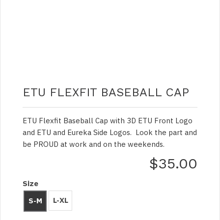
ETU FLEXFIT BASEBALL CAP
ETU Flexfit Baseball Cap with 3D ETU Front Logo
and ETU and Eureka Side Logos. Look the part and
be PROUD at work and on the weekends.
$35.00
Size
L-XL
S-M