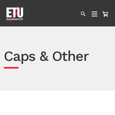
Caps & Other