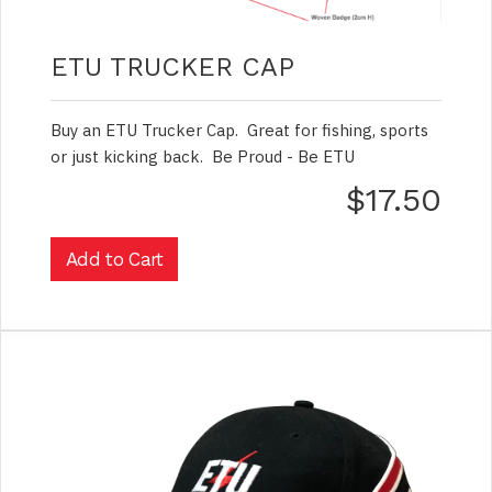
ETU TRUCKER CAP
Buy an ETU Trucker Cap. Great for fishing, sports
or just kicking back. Be Proud - Be ETU
$17.50