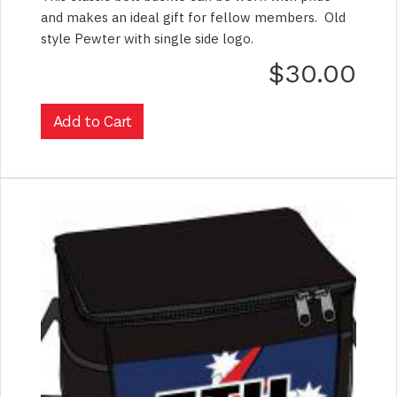
and makes an ideal gift for fellow members. Old
style Pewter with single side logo.
$30.00