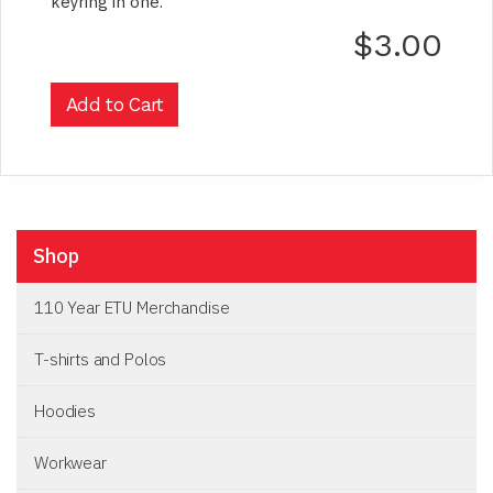
keyring in one.
$3.00
Shop
110 Year ETU Merchandise
T-shirts and Polos
Hoodies
Workwear