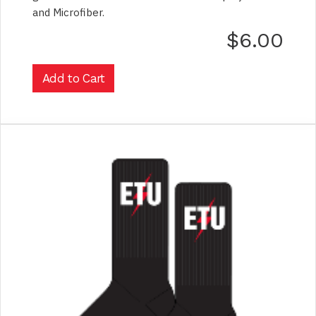
and Microfiber.
$6.00