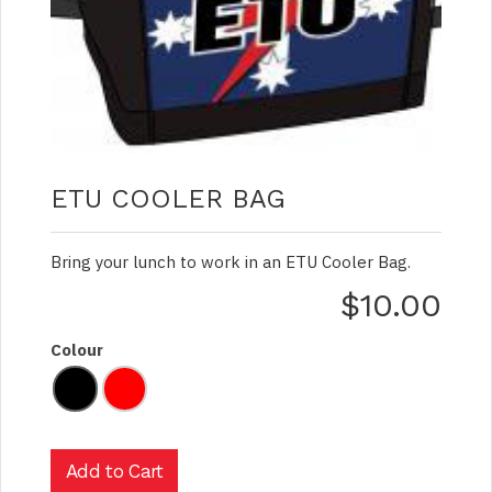
ETU COOLER BAG
Bring your lunch to work in an ETU Cooler Bag.
$10.00
Colour