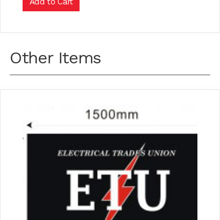
Other Items