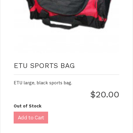
ETU SPORTS BAG
ETU large, black sports bag.
$20.00
Out of Stock