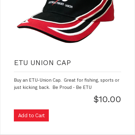
ETU UNION CAP
Buy an ETU-Union Cap. Great for fishing, sports or
just kicking back. Be Proud - Be ETU
$10.00