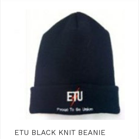
ETU BLACK KNIT BEANIE