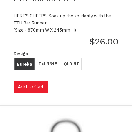
HERE’S CHEERS! Soak up the solidarity with the
ETU Bar Runner.
(Size - 870mm W X 245mm H)
$26.00
Design
Est 1915
QLD NT
Eureka