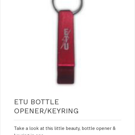
ETU BOTTLE
OPENER/KEYRING
Take a look at this little beauty, bottle opener &