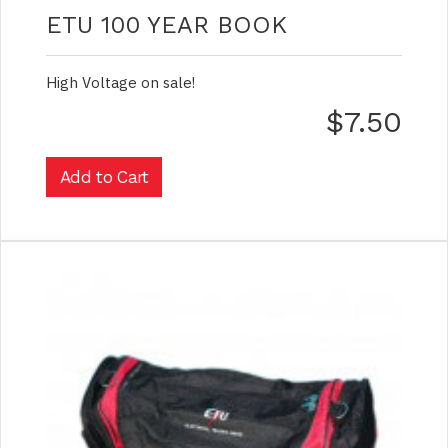
ETU 100 YEAR BOOK
High Voltage on sale!
$7.50