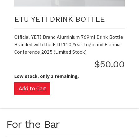
ETU YETI DRINK BOTTLE
Official YETI Brand Aluminium 769ml Drink Bottle
Branded with the ETU 110 Year Logo and Biennial
Conference 2025 (Limited Stock)
$50.00
Low stock, only 3 remaining.
For the Bar