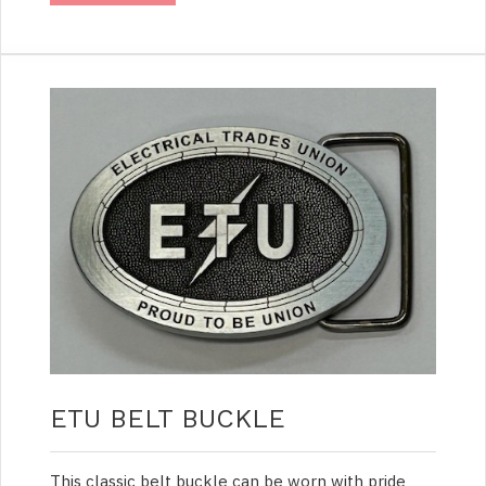
ETU BELT BUCKLE
This classic belt buckle can be worn with pride