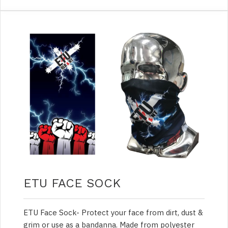
ETU FACE SOCK
ETU Face Sock- Protect your face from dirt, dust &
grim or use as a bandanna. Made from polyester