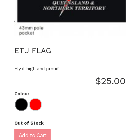
ETU FLAG
Fly it high and proud!
$25.00
Colour
Out of Stock