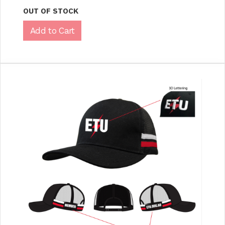
OUT OF STOCK