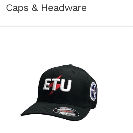
Caps & Headware