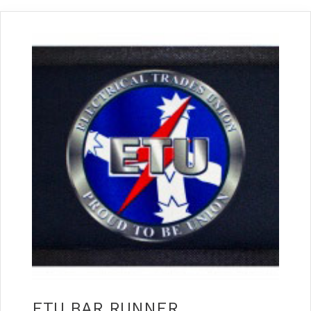
ETU BAR RUNNER