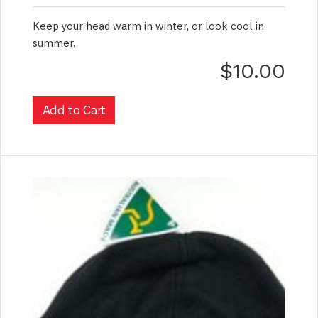
Keep your head warm in winter, or look cool in
summer.
$10.00