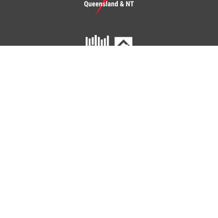
Click To Checkout
You have
items in your cart.
ETU Queensland and Northern Territory
Home
Your Union
Your Industry
Shop
Contact Us
41 Peel Street
SOUTH BRISBANE QLD 4101