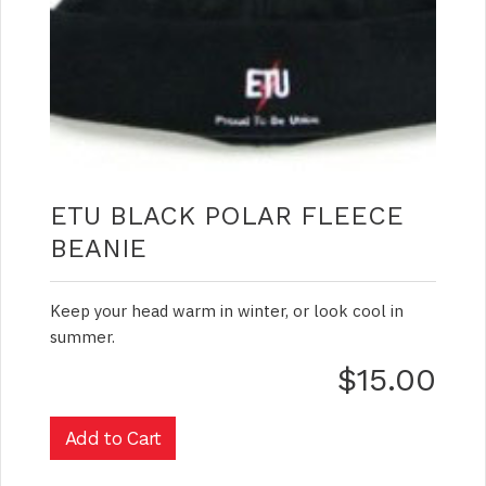
ETU BLACK POLAR FLEECE
BEANIE
Keep your head warm in winter, or look cool in
summer.
$15.00