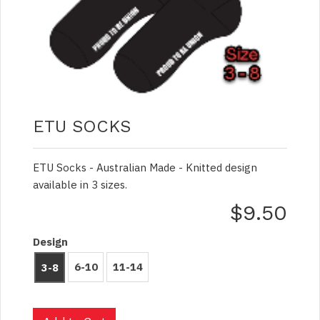
ETU SOCKS
ETU Socks - Australian Made - Knitted design
available in 3 sizes.
$9.50
Design
6-10
11-14
3-8