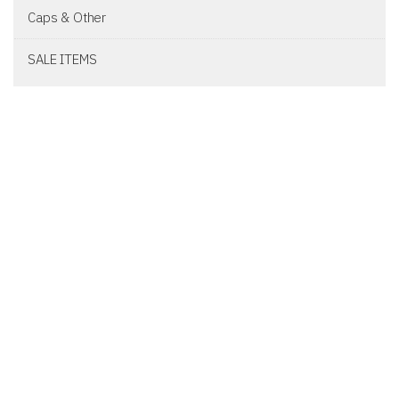
Caps & Other
SALE ITEMS