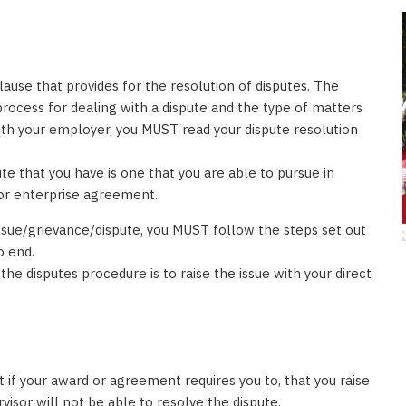
use that provides for the resolution of disputes. The
 process for dealing with a dispute and the type of matters
with your employer, you MUST read your dispute resolution
te that you have is one that you are able to pursue in
 or enterprise agreement.
ssue/grievance/dispute, you MUST follow the steps set out
o end.
he disputes procedure is to raise the issue with your direct
t if your award or agreement requires you to, that you raise
visor will not be able to resolve the dispute.