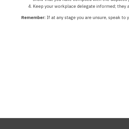
Keep your workplace delegate informed; they ar
Remember:
If at any stage you are unsure, speak to