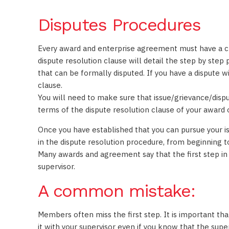
Disputes Procedures
Every award and enterprise agreement must have a cla
dispute resolution clause will detail the step by step
that can be formally disputed. If you have a dispute 
clause.
You will need to make sure that issue/grievance/dispu
terms of the dispute resolution clause of your award
Once you have established that you can pursue your i
in the dispute resolution procedure, from beginning t
Many awards and agreement say that the first step in t
supervisor.
A common mistake:
Members often miss the first step. It is important tha
it with your supervisor even if you know that the super