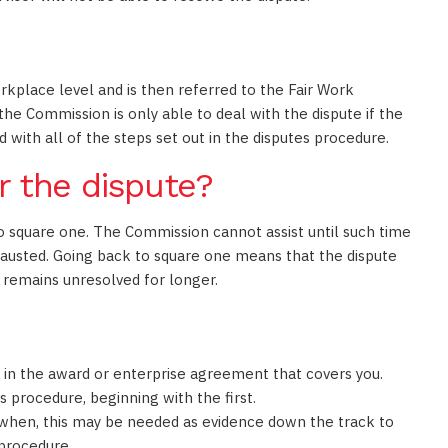
rkplace level and is then referred to the Fair Work
 the Commission is only able to deal with the dispute if the
 with all of the steps set out in the disputes procedure.
r the dispute?
to square one. The Commission cannot assist until such time
hausted. Going back to square one means that the dispute
 remains unresolved for longer.
e in the award or enterprise agreement that covers you.
 procedure, beginning with the first.
 when, this may be needed as evidence down the track to
procedure.