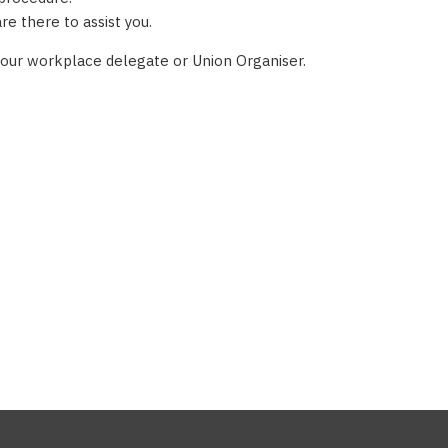
e there to assist you.
 your workplace delegate or Union Organiser.