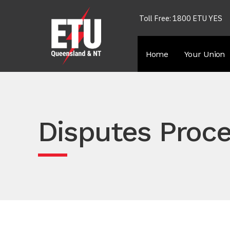
Toll Free: 1800 ETU YES
Home
Your Union
Disputes Proce