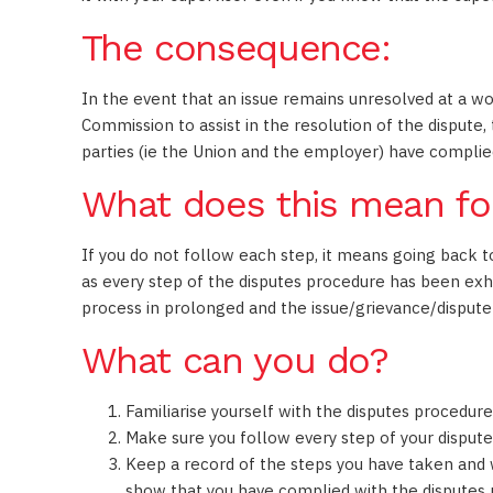
The consequence:
In the event that an issue remains unresolved at a wo
Commission to assist in the resolution of the dispute,
parties (ie the Union and the employer) have complied
What does this mean fo
If you do not follow each step, it means going back 
as every step of the disputes procedure has been ex
process in prolonged and the issue/grievance/dispute
What can you do?
Familiarise yourself with the disputes procedur
Make sure you follow every step of your disputes
Keep a record of the steps you have taken and
show that you have complied with the disputes 