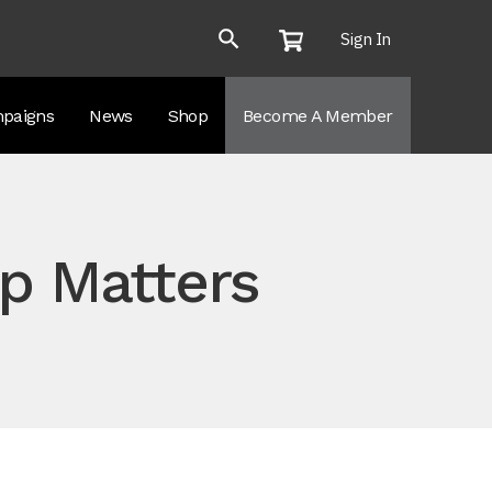
Sign In
paigns
News
Shop
Become A Member
p Matters