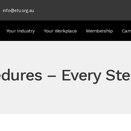
info@etu.org.au
Your Industry
Your Workplace
Membership
Cam
dures – Every Ste