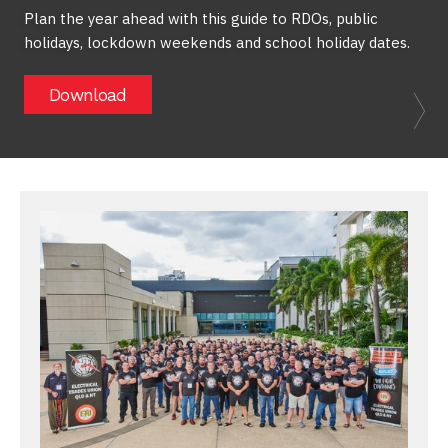
Plan the year ahead with this guide to RDOs, public
holidays, lockdown weekends and school holiday dates.
Download