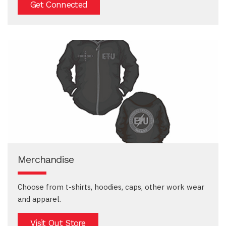
Get Connected
Merchandise
Choose from t-shirts, hoodies, caps, other work wear
and apparel.
Visit Out Store