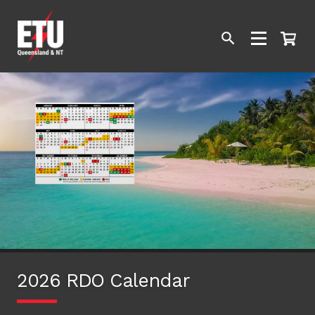
2026 RDO Calendar