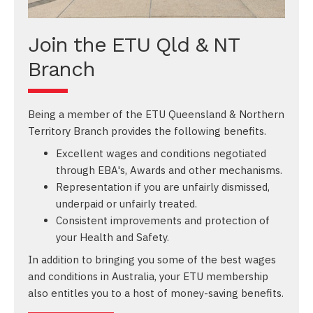
Join the ETU Qld & NT
Branch
Being a member of the ETU Queensland & Northern
Territory Branch provides the following benefits.
Excellent wages and conditions negotiated
through EBA's, Awards and other mechanisms.
Representation if you are unfairly dismissed,
underpaid or unfairly treated.
Consistent improvements and protection of
your Health and Safety.
In addition to bringing you some of the best wages
and conditions in Australia, your ETU membership
also entitles you to a host of money-saving benefits.