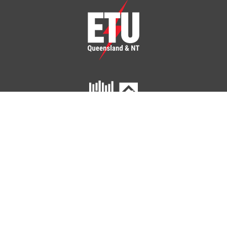
ETU Queensland and Northern Territory
Home
Your Union
Your Industry
Shop
Contact Us