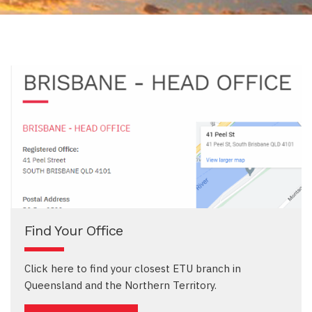
Find Your Office
Click here to find your closest ETU branch in
Queensland and the Northern Territory.