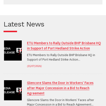
Latest News
ETU Members to Rally Outside BHP Brisbane HQ
in Support of Port Hedland Strike Action
ETU Members to Rally Outside BHP Brisbane HQ in
Support of Port Hedland Strike Action
(
15/07/2026
)
Glencore Slams the Door in Workers’ Faces
after Major Concession in a Bid to Reach
Agreement
Glencore Slams the Door in Workers’ Faces after
Major Concession in a Bid to Reach Agreement