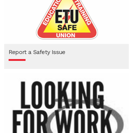
Report a Safety Issue