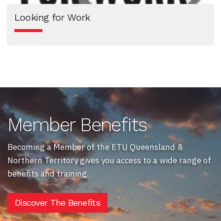
Looking for Work
Member Benefits
Becoming a Member of the ETU Queensland &
Northern Territory gives you access to a wide range of
benefits and training.
Discover The Benefits