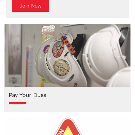
Join Now
Pay Your Dues