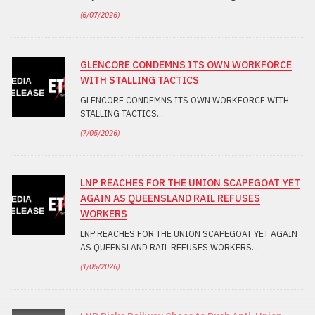
(
6/07/2026
)
GLENCORE CONDEMNS ITS OWN WORKFORCE
WITH STALLING TACTICS
GLENCORE CONDEMNS ITS OWN WORKFORCE WITH
STALLING TACTICS
(
7/05/2026
)
LNP REACHES FOR THE UNION SCAPEGOAT YET
AGAIN AS QUEENSLAND RAIL REFUSES
WORKERS
LNP REACHES FOR THE UNION SCAPEGOAT YET AGAIN
AS QUEENSLAND RAIL REFUSES WORKERS
(
1/05/2026
)