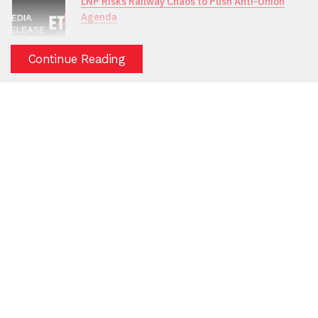
LNP Risks Railway Chaos to Push Anti-Union
Agenda
Queensland to Suffer as LNP Risks Railway chaos to
Push Anti-Union Agenda
Continue Reading
(
2/04/2026
)
Glencore Sinks to New Low as Townsville
Workers Cop the Brunt of Corporate Bullying
Glencore Sinks to New Low as Townsville Workers
Cop the Brunt of Corporate Bullying
(
20/03/2026
)