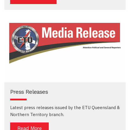
Press Releases
Latest press releases issued by the ETU Queensland &
Northern Territory branch.
Read More