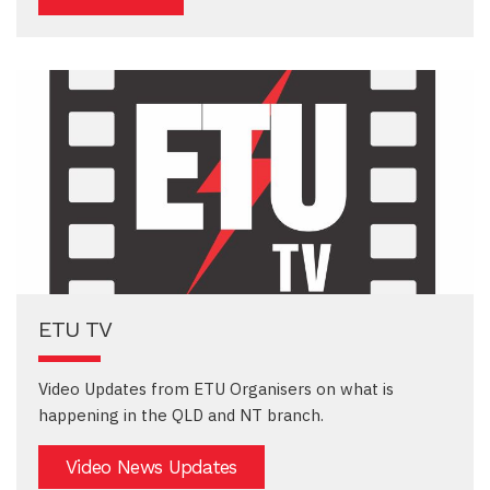
ETU TV
Video Updates from ETU Organisers on what is
happening in the QLD and NT branch.
Video News Updates