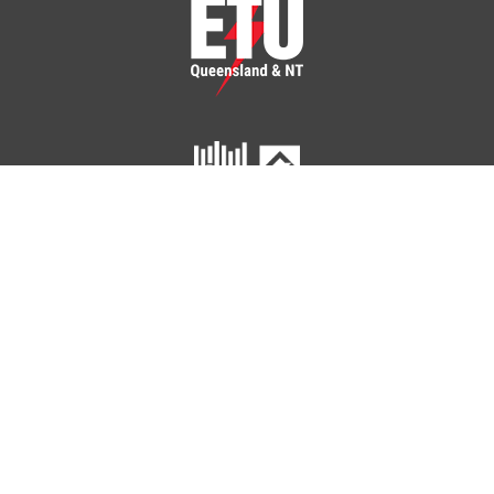
ETU Queensland and Northern Territory
Home
Your Union
Your Industry
Shop
Contact Us