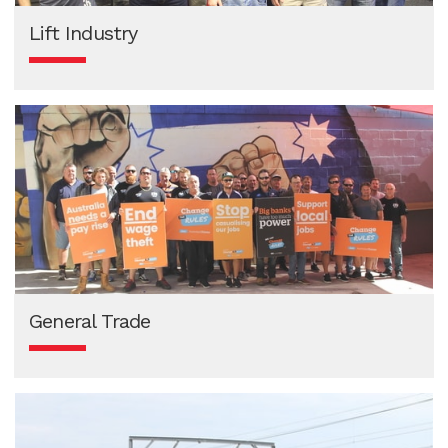
Lift Industry
General Trade