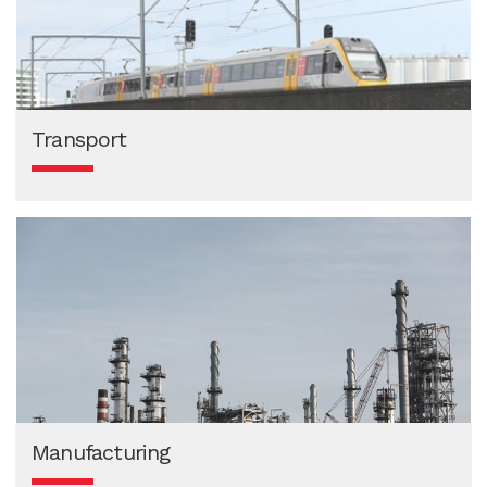
Transport
Manufacturing