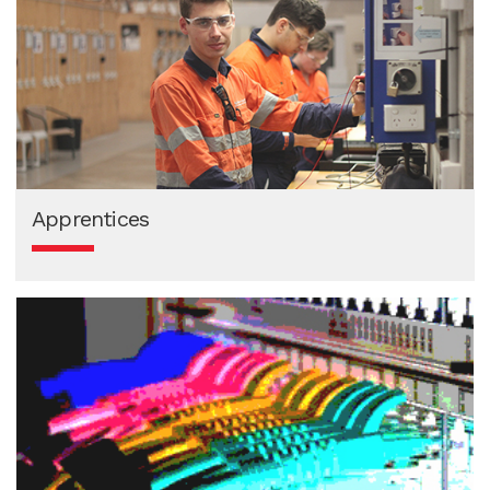
Apprentices