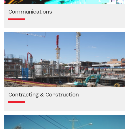
Communications
Contracting & Construction