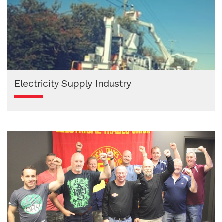
Electricity Supply Industry