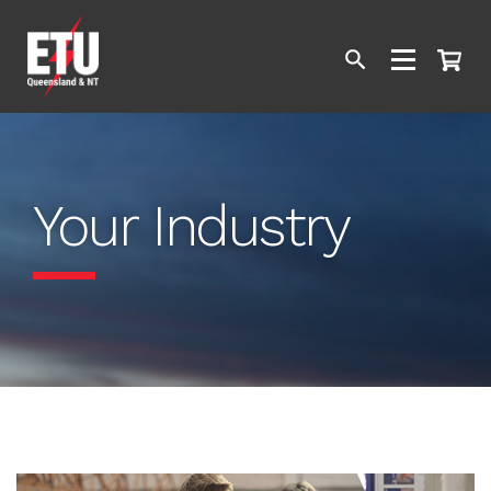
Your Industry